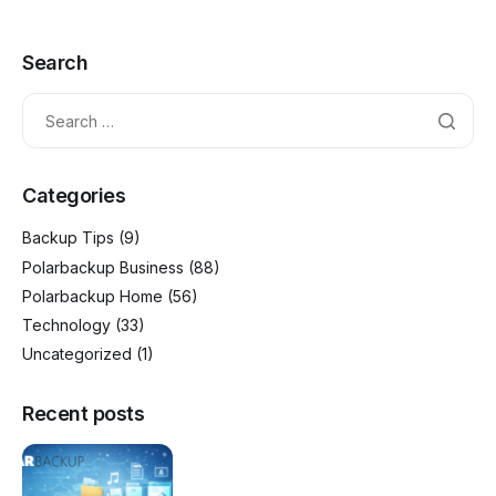
Search
Categories
Backup Tips
(9)
Polarbackup Business
(88)
Polarbackup Home
(56)
Technology
(33)
Uncategorized
(1)
Recent posts