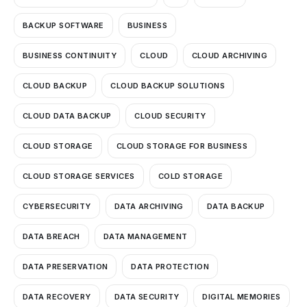
BACKUP SOFTWARE
BUSINESS
BUSINESS CONTINUITY
CLOUD
CLOUD ARCHIVING
CLOUD BACKUP
CLOUD BACKUP SOLUTIONS
CLOUD DATA BACKUP
CLOUD SECURITY
CLOUD STORAGE
CLOUD STORAGE FOR BUSINESS
CLOUD STORAGE SERVICES
COLD STORAGE
CYBERSECURITY
DATA ARCHIVING
DATA BACKUP
DATA BREACH
DATA MANAGEMENT
DATA PRESERVATION
DATA PROTECTION
DATA RECOVERY
DATA SECURITY
DIGITAL MEMORIES