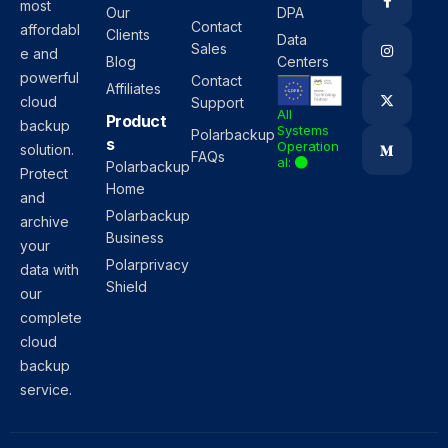
most
Our
DPA
Contact
affordabl
Clients
Data
Sales
e and
Blog
Centers
powerful
Contact
Affiliates
cloud
Support
All
Product
backup
Systems
Polarbackup
s
Operation
solution.
FAQs
al:
Polarbackup
Protect
Home
and
Polarbackup
archive
Business
your
Polarprivacy
data with
Shield
our
complete
cloud
backup
service.