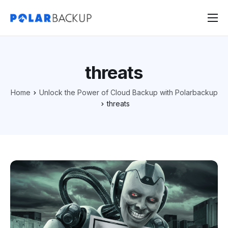
Products
Contact
threats
Sign Up
Home
Unlock the Power of Cloud Backup with Polarbackup
Sign In
threats