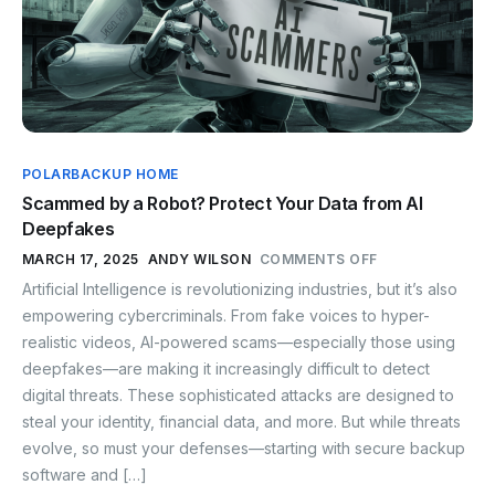
POLARBACKUP HOME
Scammed by a Robot? Protect Your Data from AI
Deepfakes
MARCH 17, 2025
ANDY WILSON
COMMENTS OFF
Artificial Intelligence is revolutionizing industries, but it’s also
empowering cybercriminals. From fake voices to hyper-
realistic videos, AI-powered scams—especially those using
deepfakes—are making it increasingly difficult to detect
digital threats. These sophisticated attacks are designed to
steal your identity, financial data, and more. But while threats
evolve, so must your defenses—starting with secure backup
software and […]