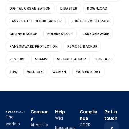
DIGITAL ORGANIZATION
DISASTER
DOWNLOAD
EASY-TO-USE CLOUD BACKUP
LONG-TERM STORAGE
ONLINE BACKUP
POLARBACKUP
RANSOMEWARE
RANSOMWARE PROTECTION
REMOTE BACKUP
RESTORE
SCAMS
SECURE BACKUP
THREATS
TIPS
WILDFIRE
WOMEN
WOMEN'S DAY
Compan
Help
Complia
Get in
The
y
nce
touch
Wiki
world's
About Us
GDPR
Resources