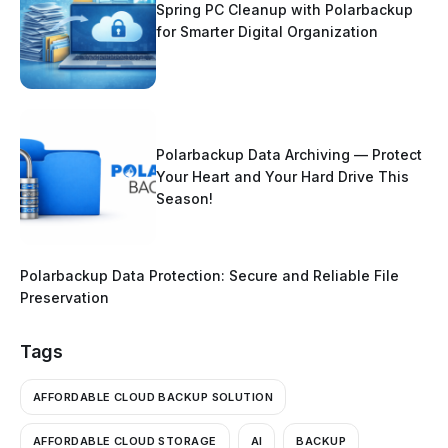
Spring PC Cleanup with Polarbackup
for Smarter Digital Organization
Polarbackup Data Archiving — Protect
Your Heart and Your Hard Drive This
Season!
Polarbackup Data Protection: Secure and Reliable File
Preservation
Tags
AFFORDABLE CLOUD BACKUP SOLUTION
AFFORDABLE CLOUD STORAGE
AI
BACKUP