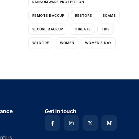
RANSOMWARE PROTECTION
REMOTE BACKUP
RESTORE
SCAMS
SECURE BACKUP
THREATS
TIPS
WILDFIRE
WOMEN
WOMEN'S DAY
iance
Get in touch
nters