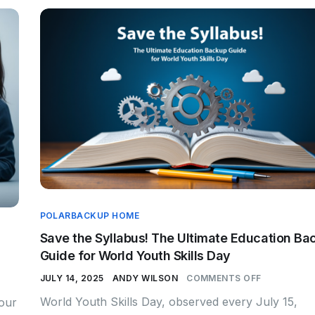
POLARBACKUP HOME
Save the Syllabus! The Ultimate Education Ba
Guide for World Youth Skills Day
JULY 14, 2025
ANDY WILSON
COMMENTS OFF
World Youth Skills Day, observed every July 15,
your