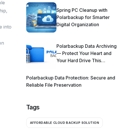
ple
Spring PC Cleanup with
hip,
Polarbackup for Smarter
Digital Organization
e into
on
Polarbackup Data Archiving
— Protect Your Heart and
Your Hard Drive This
Season!
Polarbackup Data Protection: Secure and
Reliable File Preservation
Tags
AFFORDABLE CLOUD BACKUP SOLUTION