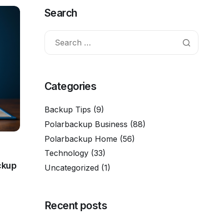
Search
Categories
Backup Tips
(9)
Polarbackup Business
(88)
Polarbackup Home
(56)
Technology
(33)
ckup
Uncategorized
(1)
Recent posts