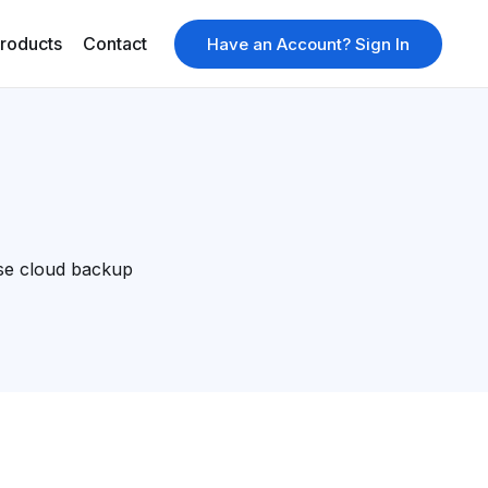
roducts
Contact
Have an Account? Sign In
se cloud backup