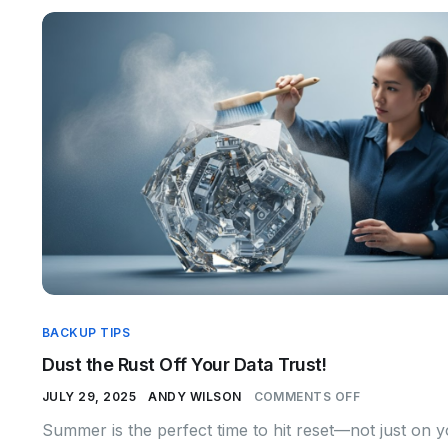
BACKUP TIPS
Dust the Rust Off Your Data Trust!
JULY 29, 2025
ANDY WILSON
COMMENTS OFF
Summer is the perfect time to hit reset—not just on 