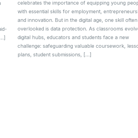
celebrates the importance of equipping young peo
n
with essential skills for employment, entrepreneurs
and innovation. But in the digital age, one skill often
overlooked is data protection. As classrooms evolv
id-
digital hubs, educators and students face a new
…]
challenge: safeguarding valuable coursework, less
plans, student submissions, […]