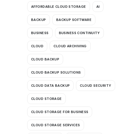
AFFORDABLE CLOUD STORAGE
AI
BACKUP
BACKUP SOFTWARE
BUSINESS
BUSINESS CONTINUITY
CLOUD
CLOUD ARCHIVING
CLOUD BACKUP
CLOUD BACKUP SOLUTIONS
CLOUD DATA BACKUP
CLOUD SECURITY
CLOUD STORAGE
CLOUD STORAGE FOR BUSINESS
CLOUD STORAGE SERVICES