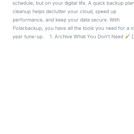
schedule, but on your digital life. A quick backup pla
cleanup helps declutter your cloud, speed up
performance, and keep your data secure. With
Polarbackup, you have all the tools you need for a m
year tune-up. 1. Archive What You Don’t Need
[