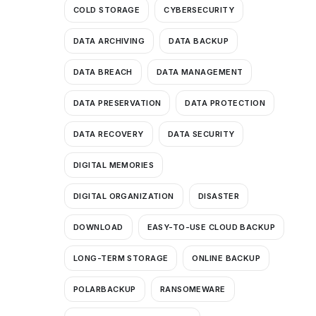
COLD STORAGE
CYBERSECURITY
DATA ARCHIVING
DATA BACKUP
DATA BREACH
DATA MANAGEMENT
DATA PRESERVATION
DATA PROTECTION
DATA RECOVERY
DATA SECURITY
DIGITAL MEMORIES
DIGITAL ORGANIZATION
DISASTER
DOWNLOAD
EASY-TO-USE CLOUD BACKUP
LONG-TERM STORAGE
ONLINE BACKUP
POLARBACKUP
RANSOMEWARE