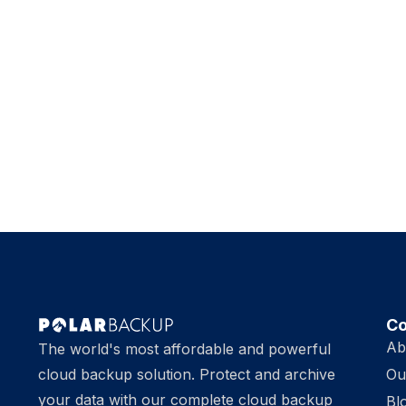
C
Ab
The world's most affordable and powerful
cloud backup solution. Protect and archive
Ou
your data with our complete cloud backup
Bl