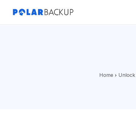
Home
Unlock