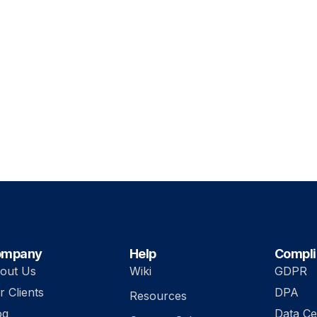
ompany
Help
Compl
out Us
Wiki
GDPR
r Clients
DPA
Resources
og
Data Ce