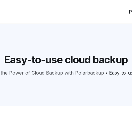
P
Easy-to-use cloud backup
 the Power of Cloud Backup with Polarbackup
Easy-to-u