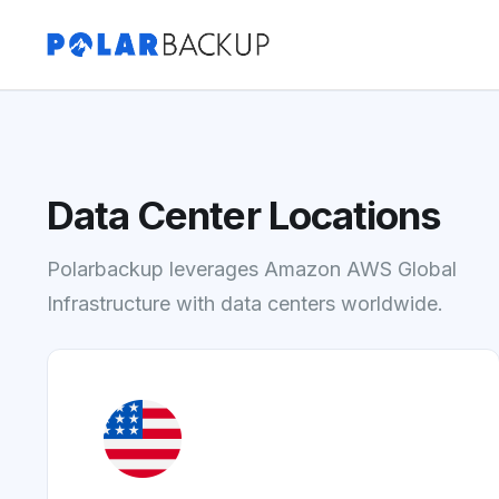
Data Center Locations
Polarbackup leverages Amazon AWS Global
Infrastructure with data centers worldwide.