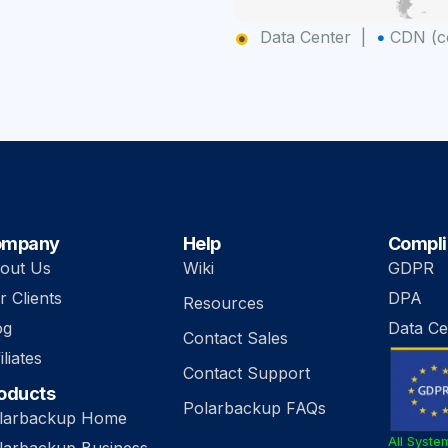
Data Center |
CDN (co
ompany
Help
Compl
out Us
Wiki
GDPR
r Clients
DPA
Resources
og
Data Ce
Contact Sales
iliates
Contact Support
oducts
Polarbackup FAQs
larbackup Home
All Syste