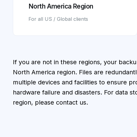
North America Region
For all US / Global clients
If you are not in these regions, your backu
North America region. Files are redundantl
multiple devices and facilities to ensure p
hardware failure and disasters. For data st
region, please contact us.