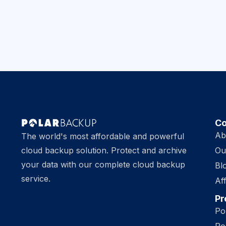
C
Ab
The world's most affordable and powerful
cloud backup solution. Protect and archive
Ou
your data with our complete cloud backup
Bl
service.
Aff
Pr
Po