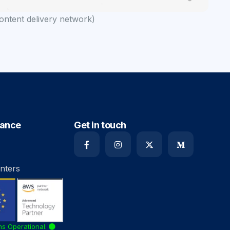
ntent delivery network)
iance
Get in touch
nters
ms Operational: