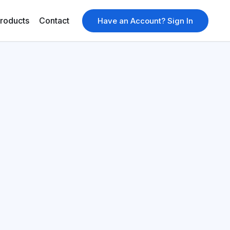
roducts
Contact
Have an Account? Sign In