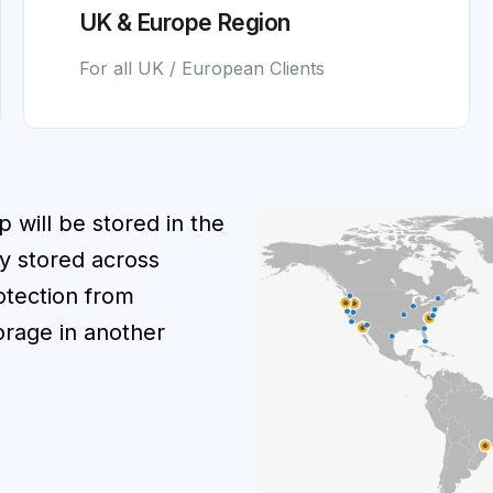
UK & Europe Region
For all UK / European Clients
p will be stored in the
y stored across
rotection from
orage in another