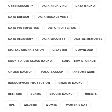
CYBERSECURITY
DATA ARCHIVING
DATA BACKUP
DATA BREACH
DATA MANAGEMENT
DATA PRESERVATION
DATA PROTECTION
DATA RECOVERY
DATA SECURITY
DIGITAL MEMORIES
DIGITAL ORGANIZATION
DISASTER
DOWNLOAD
EASY-TO-USE CLOUD BACKUP
LONG-TERM STORAGE
ONLINE BACKUP
POLARBACKUP
RANSOMEWARE
RANSOMWARE PROTECTION
REMOTE BACKUP
RESTORE
SCAMS
SECURE BACKUP
THREATS
TIPS
WILDFIRE
WOMEN
WOMEN'S DAY