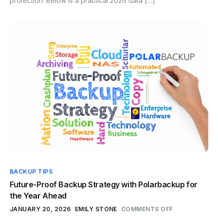
protection. Below is a practical 2026 data […]
BACKUP TIPS
Future-Proof Backup Strategy with Polarbackup for
the Year Ahead
JANUARY 20, 2026
EMILY STONE
COMMENTS OFF