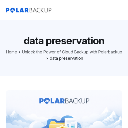
Products
Contact
data preservation
Sign Up
Home
Unlock the Power of Cloud Backup with Polarbackup
Sign In
data preservation