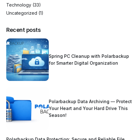
Technology
(33)
Uncategorized
(1)
Recent posts
Spring PC Cleanup with Polarbackup
for Smarter Digital Organization
Polarbackup Data Archiving — Protect
Your Heart and Your Hard Drive This
Season!
Polarbackup Data Protection: Secure and Reliable File