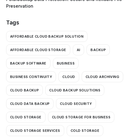
Preservation
Tags
AFFORDABLE CLOUD BACKUP SOLUTION
AFFORDABLE CLOUD STORAGE
AI
BACKUP
BACKUP SOFTWARE
BUSINESS
BUSINESS CONTINUITY
CLOUD
CLOUD ARCHIVING
CLOUD BACKUP
CLOUD BACKUP SOLUTIONS
CLOUD DATA BACKUP
CLOUD SECURITY
CLOUD STORAGE
CLOUD STORAGE FOR BUSINESS
CLOUD STORAGE SERVICES
COLD STORAGE