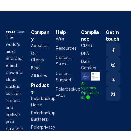
Compan
Help
Complia
Get in
The
y
nce
touch
Wiki
world's
About Us
GDPR
Resources
most
Our
DPA
Contact
affordabl
Clients
Data
Sales
e and
Blog
Centers
powerful
Contact
Affiliates
cloud
Support
All
Product
backup
Systems
Polarbackup
s
Operation
solution.
FAQs
al:
Polarbackup
Protect
Home
and
Polarbackup
archive
Business
your
Polarprivacy
data with