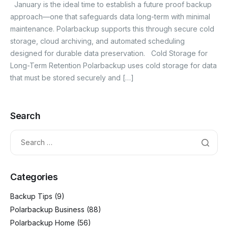
January is the ideal time to establish a future proof backup
approach—one that safeguards data long-term with minimal
maintenance. Polarbackup supports this through secure cold
storage, cloud archiving, and automated scheduling
designed for durable data preservation. Cold Storage for
Long-Term Retention Polarbackup uses cold storage for data
that must be stored securely and […]
Search
Categories
Backup Tips
(9)
Polarbackup Business
(88)
Polarbackup Home
(56)