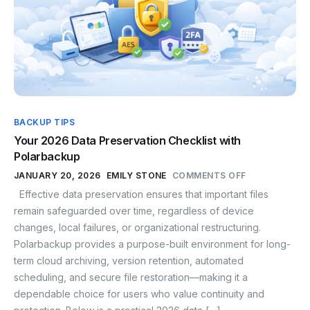
BACKUP TIPS
Your 2026 Data Preservation Checklist with
Polarbackup
JANUARY 20, 2026
EMILY STONE
COMMENTS OFF
Effective data preservation ensures that important files
remain safeguarded over time, regardless of device
changes, local failures, or organizational restructuring.
Polarbackup provides a purpose-built environment for long-
term cloud archiving, version retention, automated
scheduling, and secure file restoration—making it a
dependable choice for users who value continuity and