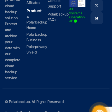
Contact
Affiliates
cloud
Support
All
Product
backup
Systems
Polarbackup
s
Operation
solution.
FAQs
al:
Polarbackup
Protect
Home
and
Polarbackup
archive
Business
your
Polarprivacy
data with
Shield
our
complete
cloud
backup
service.
© Polarbackup. All Rights Reserved.