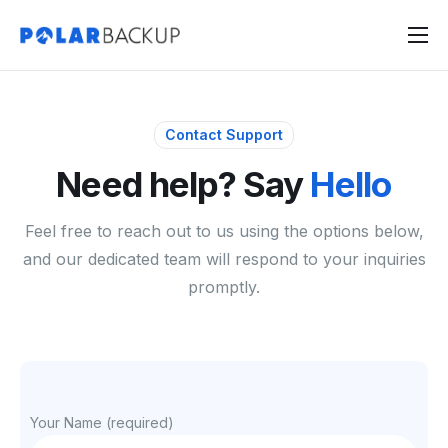
Products
Contact
Contact Support
Sign Up
Need help? Say
Hello
Sign In
Feel free to reach out to us using the options below,
and our dedicated team will respond to your inquiries
promptly.
Your Name (required)