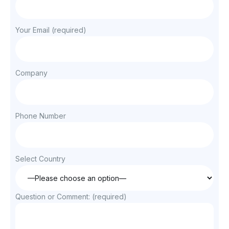
Your Email (required)
Company
Phone Number
Select Country
Question or Comment: (required)