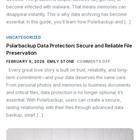
become infected with malware. That means memories can
disappear instantly. This is why data archiving has become
essential. In this guide, you’ll learn how Polarbackup and […]
UNCATEGORIZED
Polarbackup Data Protection: Secure and Reliable File
Preservation
FEBRUARY 9, 2026
EMILY STONE
COMMENTS OFF
Every great love story is built on trust, reliability, and long-
term commitment—and your data deserves the same care.
From personal photos and memories to business documents
and critical files, data protection is no longer optional; it’s
essential. With Polarbackup, users can create a secure,
lasting relationship with their files through advanced data
backup, smart […]