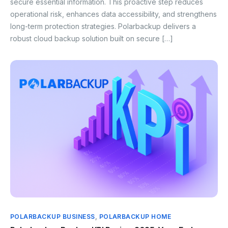
secure essential information. This proactive step reduces
operational risk, enhances data accessibility, and strengthens
long-term protection strategies. Polarbackup delivers a
robust cloud backup solution built on secure […]
POLARBACKUP BUSINESS
,
POLARBACKUP HOME