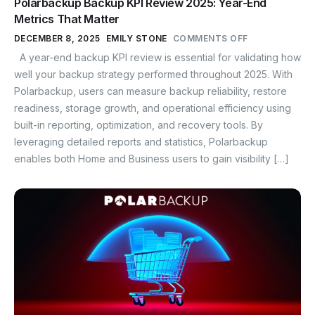
Polarbackup Backup KPI Review 2025: Year-End
Metrics That Matter
DECEMBER 8, 2025
EMILY STONE
COMMENTS OFF
A year-end backup KPI review is essential for validating how
well your backup strategy performed throughout 2025. With
Polarbackup, users can measure backup reliability, restore
readiness, storage growth, and operational efficiency using
built-in reporting, optimization, and recovery tools. By
leveraging detailed reports and statistics, Polarbackup
enables both Home and Business users to gain visibility […]