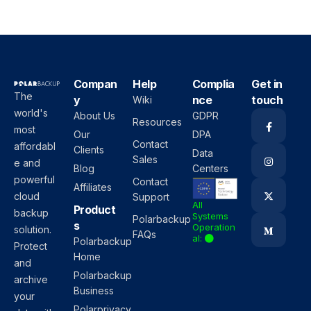
Compan
Help
Complia
Get in
The
y
nce
touch
Wiki
world's
About Us
GDPR
Resources
most
Our
DPA
Contact
affordabl
Clients
Data
Sales
e and
Blog
Centers
powerful
Contact
Affiliates
cloud
Support
All
Product
backup
Systems
Polarbackup
s
Operation
solution.
FAQs
al:
Polarbackup
Protect
Home
and
Polarbackup
archive
Business
your
Polarprivacy