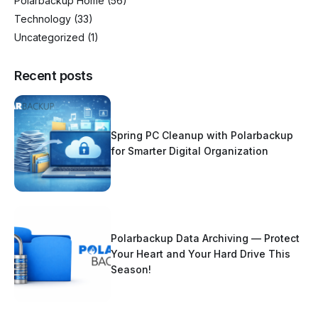
Polarbackup Home
(56)
Technology
(33)
Uncategorized
(1)
Recent posts
Spring PC Cleanup with Polarbackup
for Smarter Digital Organization
Polarbackup Data Archiving — Protect
Your Heart and Your Hard Drive This
Season!