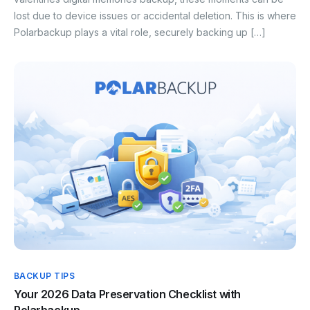
lost due to device issues or accidental deletion. This is where
Polarbackup plays a vital role, securely backing up […]
BACKUP TIPS
Your 2026 Data Preservation Checklist with