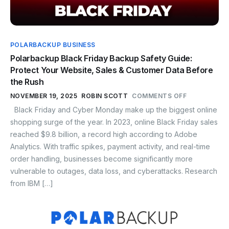
POLARBACKUP BUSINESS
Polarbackup Black Friday Backup Safety Guide:
Protect Your Website, Sales & Customer Data Before
the Rush
NOVEMBER 19, 2025
ROBIN SCOTT
COMMENTS OFF
Black Friday and Cyber Monday make up the biggest online
shopping surge of the year. In 2023, online Black Friday sales
reached $9.8 billion, a record high according to Adobe
Analytics. With traffic spikes, payment activity, and real-time
order handling, businesses become significantly more
vulnerable to outages, data loss, and cyberattacks. Research
from IBM […]