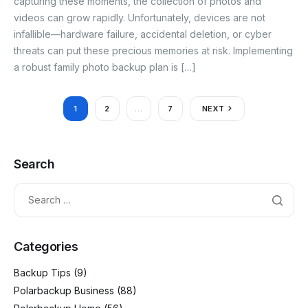
capturing these moments, the collection of photos and
videos can grow rapidly. Unfortunately, devices are not
infallible—hardware failure, accidental deletion, or cyber
threats can put these precious memories at risk. Implementing
a robust family photo backup plan is […]
1
2
…
7
NEXT
Search
Categories
Backup Tips
(9)
Polarbackup Business
(88)