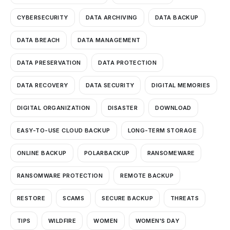
CYBERSECURITY
DATA ARCHIVING
DATA BACKUP
DATA BREACH
DATA MANAGEMENT
DATA PRESERVATION
DATA PROTECTION
DATA RECOVERY
DATA SECURITY
DIGITAL MEMORIES
DIGITAL ORGANIZATION
DISASTER
DOWNLOAD
EASY-TO-USE CLOUD BACKUP
LONG-TERM STORAGE
ONLINE BACKUP
POLARBACKUP
RANSOMEWARE
RANSOMWARE PROTECTION
REMOTE BACKUP
RESTORE
SCAMS
SECURE BACKUP
THREATS
TIPS
WILDFIRE
WOMEN
WOMEN'S DAY