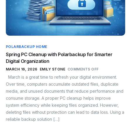
POLARBACKUP HOME
Spring PC Cleanup with Polarbackup for Smarter
Digital Organization
MARCH 16, 2026
EMILY STONE
COMMENTS OFF
March is a great time to refresh your digital environment.
Over time, computers accumulate outdated files, duplicate
media, and unused documents that reduce performance and
consume storage. A proper PC cleanup helps improve
system efficiency while keeping files organized. However,
deleting files without protection can lead to data loss. Using a
reliable backup solution […]