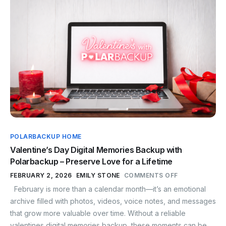
POLARBACKUP HOME
Valentine’s Day Digital Memories Backup with
Polarbackup – Preserve Love for a Lifetime
FEBRUARY 2, 2026
EMILY STONE
COMMENTS OFF
February is more than a calendar month—it’s an emotional
archive filled with photos, videos, voice notes, and messages
that grow more valuable over time. Without a reliable
valentines digital memories backup, these moments can be