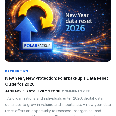
BACKUP TIPS
New Year, New Protection: Polarbackup’s Data Reset
Guide for 2026
JANUARY 5, 2026
EMILY STONE
COMMENTS OFF
As organizations and individuals enter 2026, digital data
continues to grow in volume and importance. A new year data
reset offers an opportunity to reassess, reorganize, and