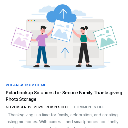
POLARBACKUP HOME
Polarbackup Solutions for Secure Family Thanksgiving
Photo Storage
NOVEMBER 12, 2025
ROBIN SCOTT
COMMENTS OFF
Thanksgiving is a time for family, celebration, and creating
lasting memories. With cameras and smartphones constantly