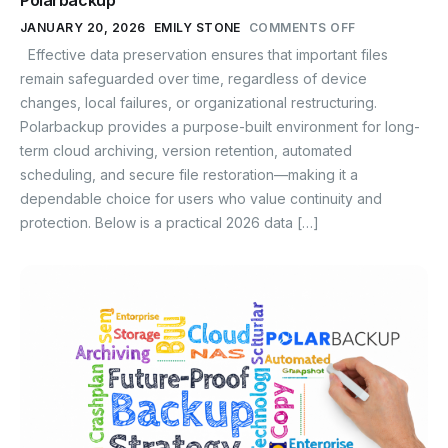
Polarbackup
JANUARY 20, 2026
EMILY STONE
COMMENTS OFF
Effective data preservation ensures that important files
remain safeguarded over time, regardless of device
changes, local failures, or organizational restructuring.
Polarbackup provides a purpose-built environment for long-
term cloud archiving, version retention, automated
scheduling, and secure file restoration—making it a
dependable choice for users who value continuity and
protection. Below is a practical 2026 data […]