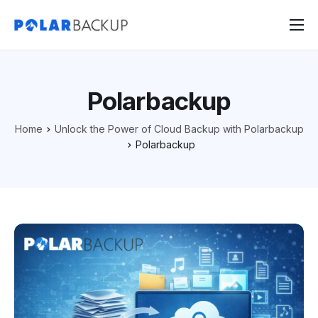
Products
Contact
Polarbackup
Sign Up
Home
Unlock the Power of Cloud Backup with Polarbackup
Sign In
Polarbackup