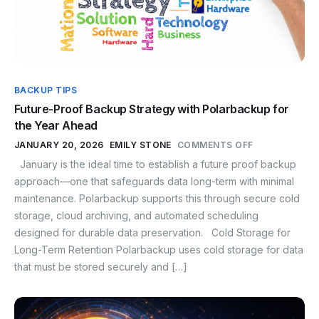
BACKUP TIPS
Future-Proof Backup Strategy with Polarbackup for
the Year Ahead
JANUARY 20, 2026
EMILY STONE
COMMENTS OFF
January is the ideal time to establish a future proof backup
approach—one that safeguards data long-term with minimal
maintenance. Polarbackup supports this through secure cold
storage, cloud archiving, and automated scheduling
designed for durable data preservation. Cold Storage for
Long-Term Retention Polarbackup uses cold storage for data
that must be stored securely and […]