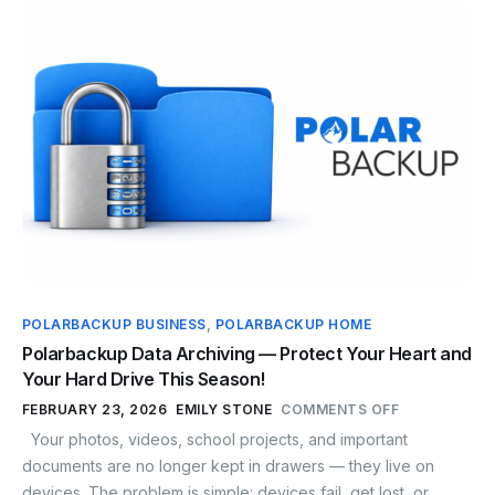
POLARBACKUP BUSINESS
,
POLARBACKUP HOME
Polarbackup Data Archiving — Protect Your Heart and
Your Hard Drive This Season!
FEBRUARY 23, 2026
EMILY STONE
COMMENTS OFF
Your photos, videos, school projects, and important
documents are no longer kept in drawers — they live on
devices. The problem is simple: devices fail, get lost, or