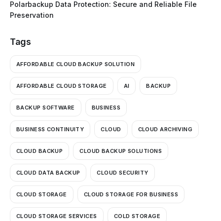
Polarbackup Data Protection: Secure and Reliable File
Preservation
Tags
AFFORDABLE CLOUD BACKUP SOLUTION
AFFORDABLE CLOUD STORAGE
AI
BACKUP
BACKUP SOFTWARE
BUSINESS
BUSINESS CONTINUITY
CLOUD
CLOUD ARCHIVING
CLOUD BACKUP
CLOUD BACKUP SOLUTIONS
CLOUD DATA BACKUP
CLOUD SECURITY
CLOUD STORAGE
CLOUD STORAGE FOR BUSINESS
CLOUD STORAGE SERVICES
COLD STORAGE