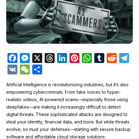
F
M
X
T
Li
Pi
W
T
R
T
a
e
hr
n
nt
h
u
e
el
V
W
S
c
s
e
k
er
at
m
d
e
K
e
h
e
s
a
e
e
s
bl
di
gr
Artificial Intelligence is revolutionizing industries, but it’s also
C
ar
empowering cybercriminals. From fake voices to hyper-
b
e
d
dI
st
A
r
t
a
h
e
realistic videos, AI-powered scams—especially those using
o
n
s
n
p
m
at
deepfakes—are making it increasingly difficult to detect
o
g
p
digital threats. These sophisticated attacks are designed to
steal your identity, financial data, and more. But while threats
k
er
evolve, so must your defenses—starting with secure backup
software and affordable cloud storage solutions.