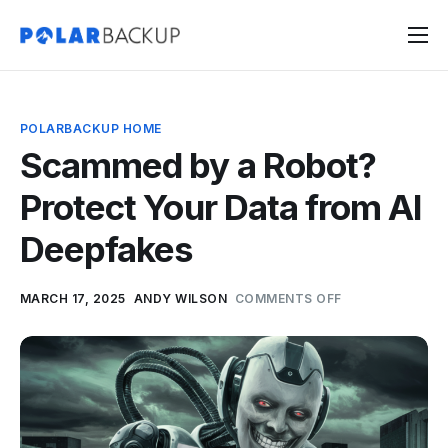
Products
Contact
POLARBACKUP HOME
Sign Up
Scammed by a Robot?
Sign In
Protect Your Data from AI
Deepfakes
MARCH 17, 2025
ANDY WILSON
COMMENTS OFF