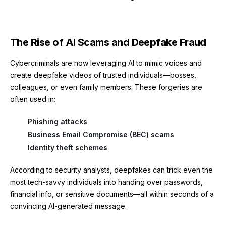
The Rise of AI Scams and Deepfake Fraud
Cybercriminals are now leveraging AI to mimic voices and
create deepfake videos of trusted individuals—bosses,
colleagues, or even family members. These forgeries are
often used in:
Phishing attacks
Business Email Compromise (BEC) scams
Identity theft schemes
According to security analysts, deepfakes can trick even the
most tech-savvy individuals into handing over passwords,
financial info, or sensitive documents—all within seconds of a
convincing AI-generated message.