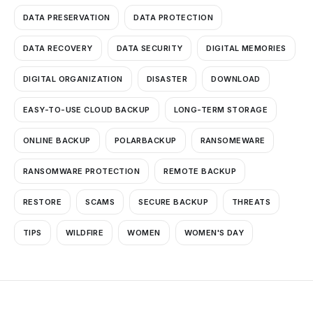
DATA PRESERVATION
DATA PROTECTION
DATA RECOVERY
DATA SECURITY
DIGITAL MEMORIES
DIGITAL ORGANIZATION
DISASTER
DOWNLOAD
EASY-TO-USE CLOUD BACKUP
LONG-TERM STORAGE
ONLINE BACKUP
POLARBACKUP
RANSOMEWARE
RANSOMWARE PROTECTION
REMOTE BACKUP
RESTORE
SCAMS
SECURE BACKUP
THREATS
TIPS
WILDFIRE
WOMEN
WOMEN'S DAY