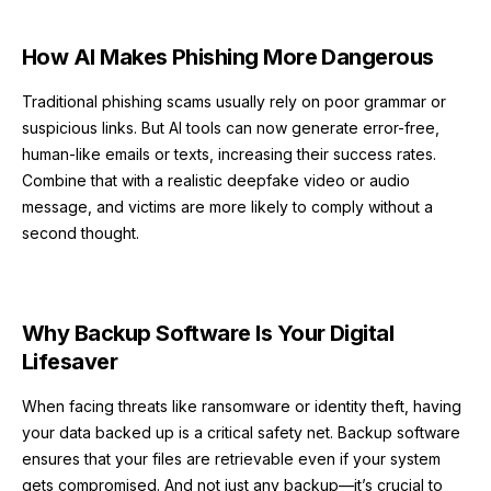
How AI Makes Phishing More Dangerous
Traditional phishing scams usually rely on poor grammar or
suspicious links. But AI tools can now generate error-free,
human-like emails or texts, increasing their success rates.
Combine that with a realistic deepfake video or audio
message, and victims are more likely to comply without a
second thought.
Why Backup Software Is Your Digital
Lifesaver
When facing threats like ransomware or identity theft, having
your data backed up is a critical safety net. Backup software
ensures that your files are retrievable even if your system
gets compromised. And not just any backup—it’s crucial to