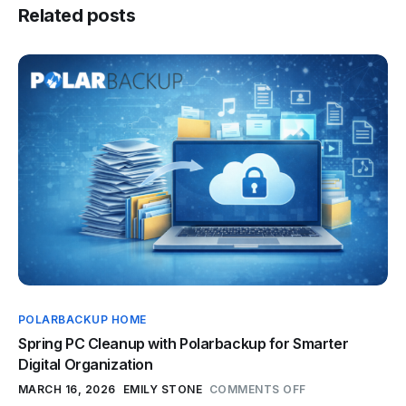
Related posts
POLARBACKUP HOME
Spring PC Cleanup with Polarbackup for Smarter
Digital Organization
MARCH 16, 2026
EMILY STONE
COMMENTS OFF