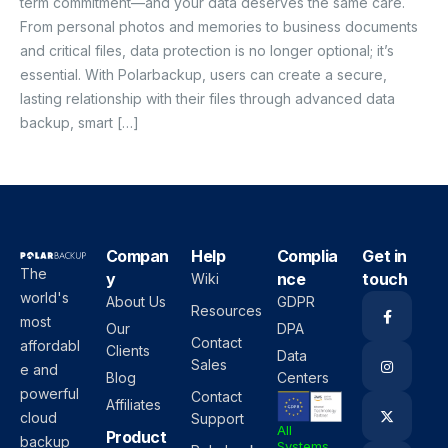
term commitment—and your data deserves the same care.
From personal photos and memories to business documents
and critical files, data protection is no longer optional; it’s
essential. With Polarbackup, users can create a secure,
lasting relationship with their files through advanced data
backup, smart […]
Compan
Help
Complia
Get in
The
y
nce
touch
Wiki
world's
About Us
GDPR
Resources
most
Our
DPA
Contact
affordabl
Clients
Data
Sales
e and
Blog
Centers
powerful
Contact
Affiliates
cloud
Support
All
Product
backup
Systems