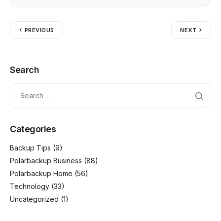
o
g
p
k
er
PREVIOUS
NEXT
Search
Categories
Backup Tips
(9)
Polarbackup Business
(88)
Polarbackup Home
(56)
Technology
(33)
Uncategorized
(1)