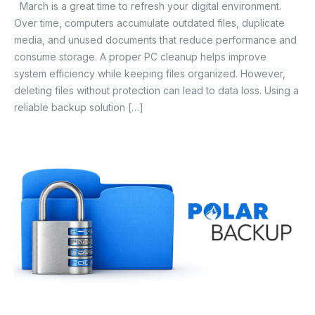
March is a great time to refresh your digital environment.
Over time, computers accumulate outdated files, duplicate
media, and unused documents that reduce performance and
consume storage. A proper PC cleanup helps improve
system efficiency while keeping files organized. However,
deleting files without protection can lead to data loss. Using a
reliable backup solution […]