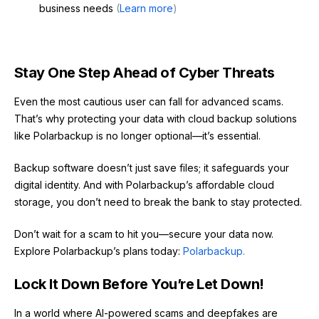
business needs
(
Learn more
)
Stay One Step Ahead of Cyber Threats
Even the most cautious user can fall for advanced scams.
That’s why protecting your data with cloud backup solutions
like Polarbackup is no longer optional—it’s essential.
Backup software doesn’t just save files; it safeguards your
digital identity. And with Polarbackup’s affordable cloud
storage, you don’t need to break the bank to stay protected.
Don’t wait for a scam to hit you—secure your data now.
Explore Polarbackup’s plans today:
Polarbackup.
Lock It Down Before You’re Let Down!
In a world where AI-powered scams and deepfakes are