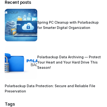
Recent posts
Spring PC Cleanup with Polarbackup
for Smarter Digital Organization
Polarbackup Data Archiving — Protect
Your Heart and Your Hard Drive This
Season!
Polarbackup Data Protection: Secure and Reliable File
Preservation
Tags