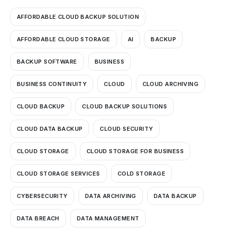
AFFORDABLE CLOUD BACKUP SOLUTION
AFFORDABLE CLOUD STORAGE
AI
BACKUP
BACKUP SOFTWARE
BUSINESS
BUSINESS CONTINUITY
CLOUD
CLOUD ARCHIVING
CLOUD BACKUP
CLOUD BACKUP SOLUTIONS
CLOUD DATA BACKUP
CLOUD SECURITY
CLOUD STORAGE
CLOUD STORAGE FOR BUSINESS
CLOUD STORAGE SERVICES
COLD STORAGE
CYBERSECURITY
DATA ARCHIVING
DATA BACKUP
DATA BREACH
DATA MANAGEMENT