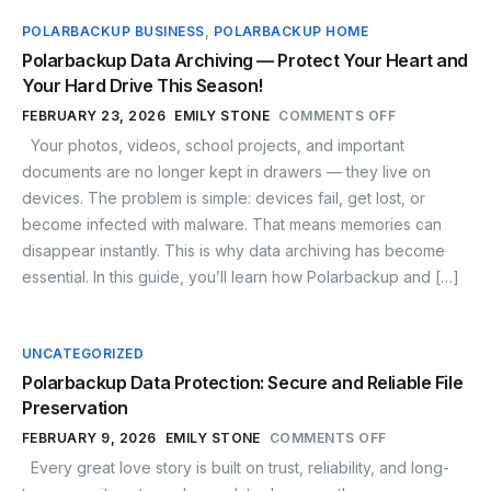
POLARBACKUP BUSINESS
,
POLARBACKUP HOME
Polarbackup Data Archiving — Protect Your Heart and
Your Hard Drive This Season!
FEBRUARY 23, 2026
EMILY STONE
COMMENTS OFF
Your photos, videos, school projects, and important
documents are no longer kept in drawers — they live on
devices. The problem is simple: devices fail, get lost, or
become infected with malware. That means memories can
disappear instantly. This is why data archiving has become
essential. In this guide, you’ll learn how Polarbackup and […]
UNCATEGORIZED
Polarbackup Data Protection: Secure and Reliable File
Preservation
FEBRUARY 9, 2026
EMILY STONE
COMMENTS OFF
Every great love story is built on trust, reliability, and long-