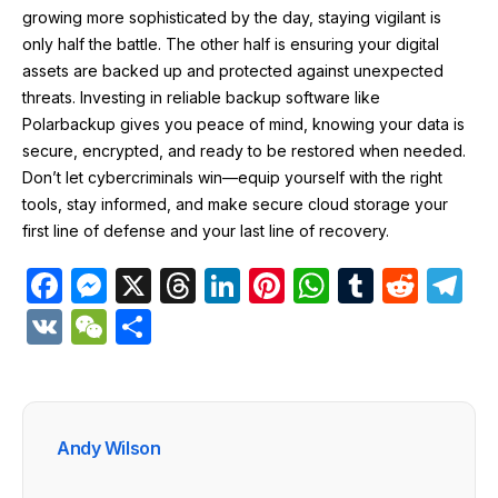
growing more sophisticated by the day, staying vigilant is
only half the battle. The other half is ensuring your digital
assets are backed up and protected against unexpected
threats. Investing in reliable backup software like
Polarbackup gives you peace of mind, knowing your data is
secure, encrypted, and ready to be restored when needed.
Don’t let cybercriminals win—equip yourself with the right
tools, stay informed, and make secure cloud storage your
first line of defense and your last line of recovery.
F
M
X
T
Li
Pi
W
T
R
T
a
e
hr
n
nt
h
u
e
el
V
W
S
c
s
e
k
er
at
m
d
e
K
e
h
e
s
a
e
e
s
bl
di
gr
C
ar
b
e
d
dI
st
A
r
t
a
h
e
Andy Wilson
o
n
s
n
p
m
at