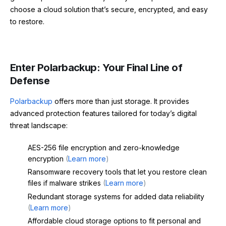
choose a cloud solution that’s secure, encrypted, and easy
to restore.
Enter Polarbackup: Your Final Line of
Defense
Polarbackup
offers more than just storage. It provides
advanced protection features tailored for today’s digital
threat landscape:
AES-256 file encryption and zero-knowledge
encryption
(
Learn more
)
Ransomware recovery tools that let you restore clean
files if malware strikes
(
Learn more
)
Redundant storage systems for added data reliability
(
Learn more
)
Affordable cloud storage options to fit personal and