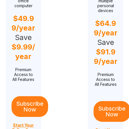
office
multiple
computer
personal
devices
$
49.9
$
64.9
9
/year
9
/year
Save
Save
$
9.99
/
$
91.9
year
9
/year
Premium
Access to
Premium
All Features
Access to
All Features
Subscribe
Subscribe
Now
Now
Start Your