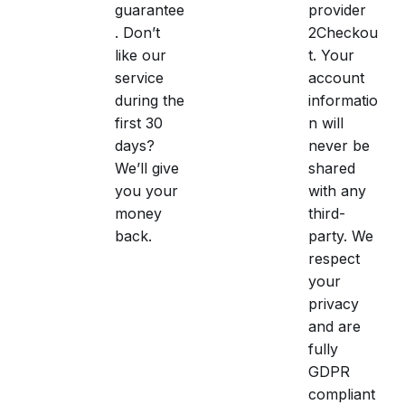
guarantee
provider
. Don’t
2Checkou
like our
t. Your
service
account
during the
informatio
first 30
n will
days?
never be
We’ll give
shared
you your
with any
money
third-
back.
party. We
respect
your
privacy
and are
fully
GDPR
compliant