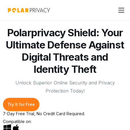
Home
Polarprivacy Shield: Your
Products
Ultimate Defense Against
Pricing
Digital Threats and
Features
Identity Theft
Download
Unlock Superior Online Security and Privacy
Protection Today!
Try It for Free
7-Day Free Trial, No Credit Card Required.
Compatible on: