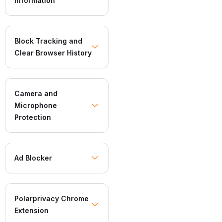
Information
Block Tracking and
Clear Browser History
Camera and
Microphone
Protection
Ad Blocker
Polarprivacy Chrome
Extension