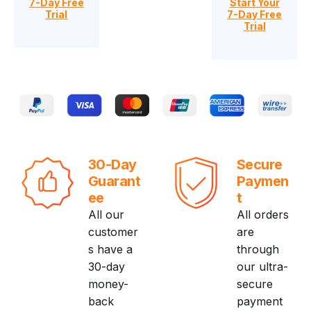
7-Day Free
Start Your
Trial
7-Day Free
Trial
30-Day
Secure
Guarant
Paymen
ee
t
All our
All orders
customer
are
s have a
through
30-day
our ultra-
money-
secure
back
payment