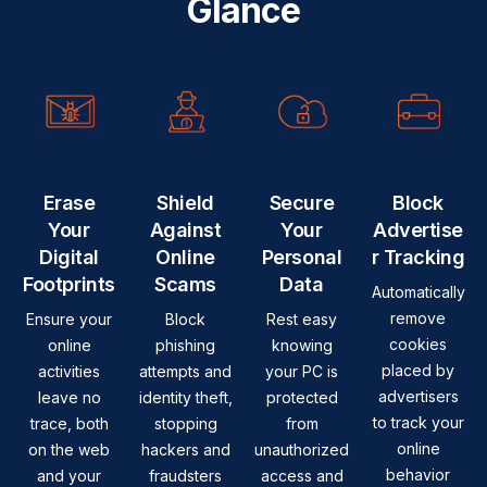
Glance
Erase
Shield
Secure
Block
Your
Against
Your
Advertise
Digital
Online
Personal
r Tracking
Footprints
Scams
Data
Automatically
remove
Ensure your
Block
Rest easy
cookies
online
phishing
knowing
placed by
activities
attempts and
your PC is
advertisers
leave no
identity theft,
protected
to track your
trace, both
stopping
from
online
on the web
hackers and
unauthorized
behavior
and your
fraudsters
access and