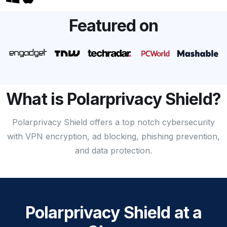
Featured on
What is Polarprivacy Shield?
Polarprivacy Shield offers a top notch cybersecurity
with VPN encryption, ad blocking, phishing prevention,
and data protection.
Polarprivacy Shield at a