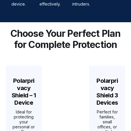
device.
effectively.
intruders.
Choose Your Perfect Plan
for Complete Protection
Polarpri
Polarpri
vacy
vacy
Shield – 1
Shield 3
Device
Devices
Ideal for
Perfect for
protecting
families,
your
small
personal or
offices, or