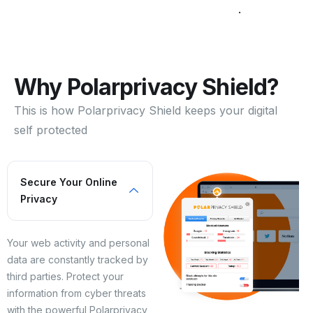
.
Why Polarprivacy Shield?
This is how Polarprivacy Shield keeps your digital
self protected
Secure Your Online
Privacy
Your web activity and personal
data are constantly tracked by
third parties. Protect your
information from cyber threats
with the powerful Polarprivacy