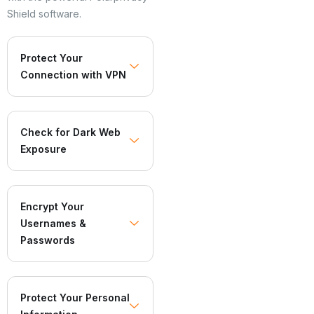
Shield software.
Protect Your
Connection with VPN
Check for Dark Web
Exposure
Encrypt Your
Usernames &
Passwords
Protect Your Personal