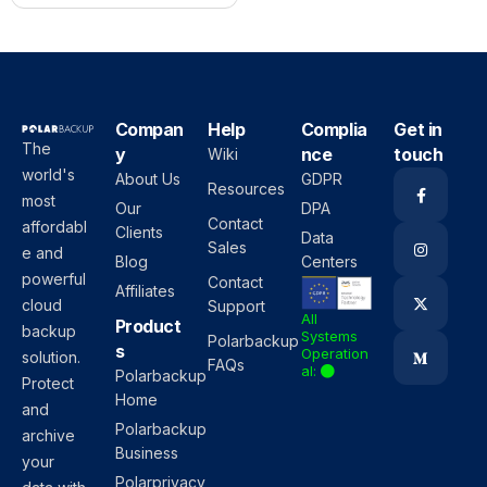
Compan
Help
Complia
Get in
The
y
nce
touch
Wiki
world's
About Us
GDPR
Resources
most
Our
DPA
Contact
affordabl
Clients
Data
Sales
e and
Blog
Centers
powerful
Contact
Affiliates
cloud
Support
All
Product
backup
Systems
Polarbackup
s
Operation
solution.
FAQs
al:
Polarbackup
Protect
Home
and
Polarbackup
archive
Business
your
Polarprivacy