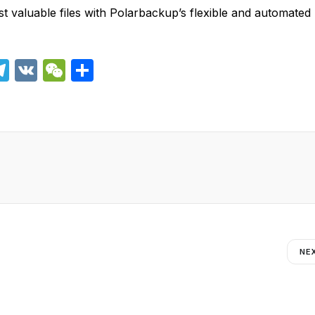
t valuable files with Polarbackup’s flexible and automated
T
V
W
S
el
K
e
h
e
C
ar
i
gr
h
e
a
at
m
NE