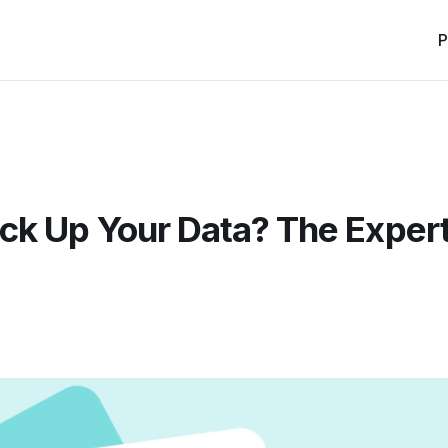
P
ck Up Your Data? The Exper