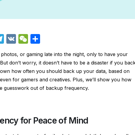
T
V
W
S
el
K
e
h
 photos, or gaming late into the night, only to have your
e
C
ar
ut don’t worry, it doesn’t have to be a disaster if you bac
i
gr
h
e
ak down how often you should back up your data, based on
a
at
d even for gamers and creatives. Plus, we’ll show you how
m
he guesswork out of backup frequency.
ency for Peace of Mind