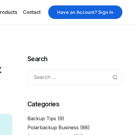
roducts
Contact
Have an Account? Sign In
Search
t
Categories
Backup Tips
(9)
Polarbackup Business
(88)