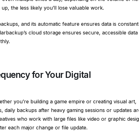
p, the less likely you’ll lose valuable work.
ackups, and its automatic feature ensures data is constant
larbackup’s cloud storage ensures secure, accessible data
hly.
quency for Your Digital
ther you’re building a game empire or creating visual art,
s, daily backups after heavy gaming sessions or updates ar
tives who work with large files like video or graphic desi
r each major change or file update.