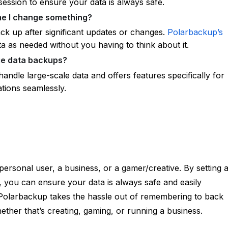
ession to ensure your data is always safe.
ime I change something?
back up after significant updates or changes.
Polarbackup’s
a as needed without you having to think about it.
ge data backups?
handle large-scale data and offers features specifically for
ations seamlessly.
personal user, a business, or a gamer/creative. By setting 
, you can ensure your data is always safe and easily
Polarbackup takes the hassle out of remembering to back
her that’s creating, gaming, or running a business.