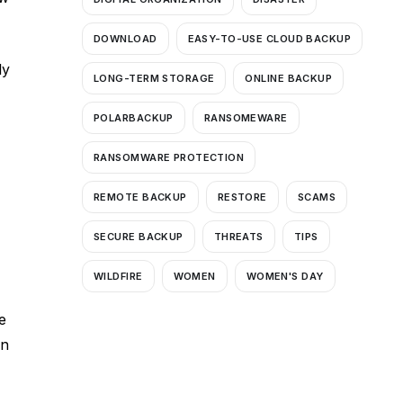
DOWNLOAD
EASY-TO-USE CLOUD BACKUP
ly
LONG-TERM STORAGE
ONLINE BACKUP
POLARBACKUP
RANSOMEWARE
RANSOMWARE PROTECTION
REMOTE BACKUP
RESTORE
SCAMS
SECURE BACKUP
THREATS
TIPS
WILDFIRE
WOMEN
WOMEN'S DAY
e
gn