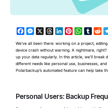
F
M
X
T
Li
Pi
W
T
R
a
e
hr
n
nt
h
u
e
We’ve all been there: working on a project, editing
c
s
e
k
er
at
m
d
device crash without warning. A nightmare, right? B
e
s
a
e
e
s
bl
d
up your data regularly. In this article, we’ll bre
b
e
d
dI
st
A
r
t
different needs like personal use, businesses, an
o
n
s
n
p
Polarbackup’s automated feature can help take t
o
g
p
k
er
Personal Users: Backup Frequ