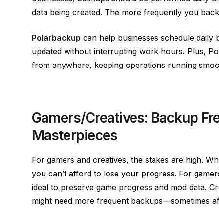
data being created. The more frequently you back u
Polarbackup
can help businesses schedule daily b
updated without interrupting work hours. Plus, Po
from anywhere, keeping operations running smoot
Gamers/Creatives: Backup Fre
Masterpieces
For gamers and creatives, the stakes are high. Whe
you can’t afford to lose your progress. For gamer
ideal to preserve game progress and mod data. Crea
might need more frequent backups—sometimes afte