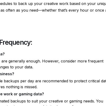
hedules to back up your creative work based on your uniq
p as often as you need—whether that’s every hour or once 
Frequency:
ta?
s are generally enough. However, consider more frequent
anges to your data.
usiness?
le backups per day are recommended to protect critical dat
es nothing is missed.
ve work or gaming data?
ated backups to suit your creative or gaming needs. You