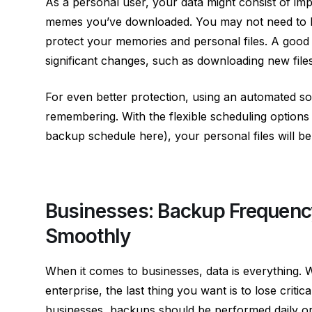
As a personal user, your data might consist of imp
memes you’ve downloaded. You may not need to ba
protect your memories and personal files. A good 
significant changes, such as downloading new files
For even better protection, using an automated sol
remembering. With the flexible scheduling options
backup schedule
here
), your personal files will b
Businesses: Backup Frequenc
Smoothly
When it comes to businesses, data is everything.
enterprise, the last thing you want is to lose critic
businesses, backups should be performed daily or