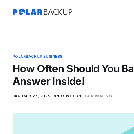
POLARBACKUP BUSINESS
How Often Should You Ba
Answer Inside!
JANUARY 22, 2025
ANDY WILSON
COMMENTS OFF