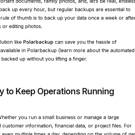
ortant documents, family photos, and, let’s be real, endles
ck up every hour, but regular backups are essential to
rule of thumb is to back up your data once a week or afte
 or editing photos.
ution like
Polarbackup
can save you the hassle of
 available in Polarbackup (learn more about the automated
e backed up without you lifting a finger.
y to Keep Operations Running
 Whether you run a small business or manage a large
al customer information, financial data, or project files. For
 even multiple times a day, depending on the volume of n