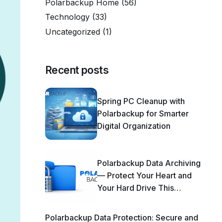
Polarbackup Home
(56)
Technology
(33)
Uncategorized
(1)
Recent posts
Spring PC Cleanup with
Polarbackup for Smarter
Digital Organization
Polarbackup Data Archiving
— Protect Your Heart and
Your Hard Drive This
Season!
Polarbackup Data Protection: Secure and