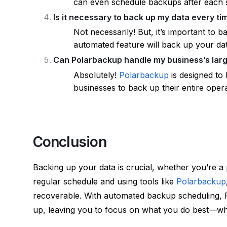
can even schedule backups after each s
Is it necessary to back up my data every t
Not necessarily! But, it’s important to 
automated feature will back up your dat
Can Polarbackup handle my business’s lar
Absolutely!
Polarbackup
is designed to 
businesses to back up their entire oper
Conclusion
Backing up your data is crucial, whether you’re a 
regular schedule and using tools like
Polarbackup
recoverable. With automated backup scheduling, 
up, leaving you to focus on what you do best—whet