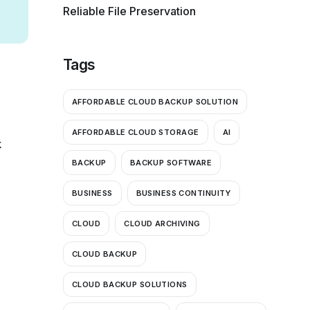
Reliable File Preservation
Tags
AFFORDABLE CLOUD BACKUP SOLUTION
AFFORDABLE CLOUD STORAGE
AI
k
BACKUP
BACKUP SOFTWARE
BUSINESS
BUSINESS CONTINUITY
CLOUD
CLOUD ARCHIVING
CLOUD BACKUP
CLOUD BACKUP SOLUTIONS