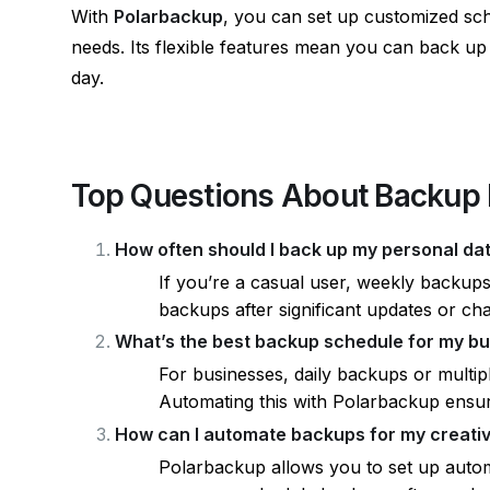
With
Polarbackup
, you can set up customized sc
needs. Its flexible features mean you can back u
day.
Top Questions About Backup 
How often should I back up my personal da
If you’re a casual user, weekly backup
backups after significant updates or ch
What’s the best backup schedule for my b
For businesses, daily backups or multip
Automating this with Polarbackup ensur
How can I automate backups for my creati
Polarbackup allows you to set up autom