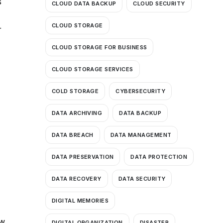
s
CLOUD DATA BACKUP
CLOUD SECURITY
CLOUD STORAGE
r
CLOUD STORAGE FOR BUSINESS
CLOUD STORAGE SERVICES
COLD STORAGE
CYBERSECURITY
DATA ARCHIVING
DATA BACKUP
DATA BREACH
DATA MANAGEMENT
DATA PRESERVATION
DATA PROTECTION
DATA RECOVERY
DATA SECURITY
DIGITAL MEMORIES
ew
DIGITAL ORGANIZATION
DISASTER