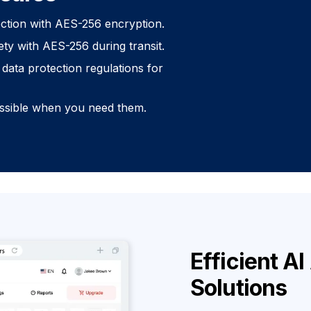
ection with AES-256 encryption.
ety with AES-256 during transit.
data protection regulations for
essible when you need them.
Efficient A
Solutions