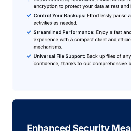
encryption to protect your data at rest and i
Control Your Backups:
Effortlessly pause
activities as needed.
Streamlined Performance:
Enjoy a fast an
experience with a compact client and effici
mechanisms.
Universal File Support:
Back up files of any
confidence, thanks to our comprehensive b
Enhanced Security Mea