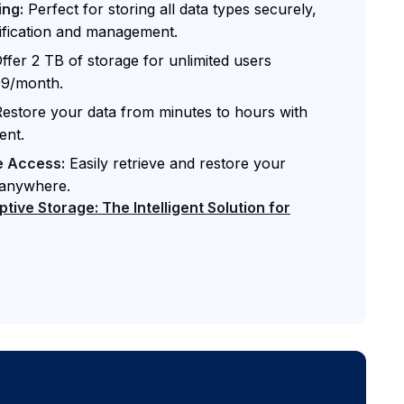
ing:
Perfect for storing all data types securely,
ssification and management.
ffer 2 TB of storage for unlimited users
.99/month.
estore your data from minutes to hours with
ent.
e Access:
Easily retrieve and restore your
 anywhere.
ive Storage: The Intelligent Solution for