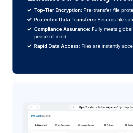
Top-Tier Encryption:
Pre-transfer file prot
Protected Data Transfers:
Ensures file saf
Compliance Assurance:
Fully meets global 
peace of mind.
Rapid Data Access:
Files are instantly acc