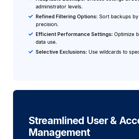
administrator levels.
Refined Filtering Options:
Sort backups by v
precision.
Efficient Performance Settings:
Optimize 
data use.
Selective Exclusions:
Use wildcards to speci
Streamlined User & Acc
Management