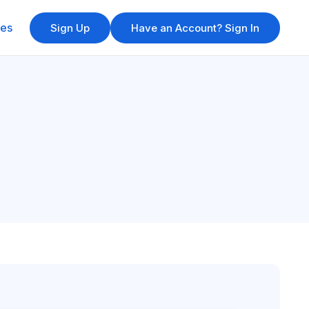
res
Sign Up
Have an Account? Sign In