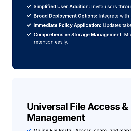
Simplified User Addition:
Invite users throu
Broad Deployment Options:
Integrate with 
Immediate Policy Application:
Updates take 
Comprehensive Storage Management:
Mon
retention easily.
Universal File Access &
Management
Online File Portal:
Access, share, and manag