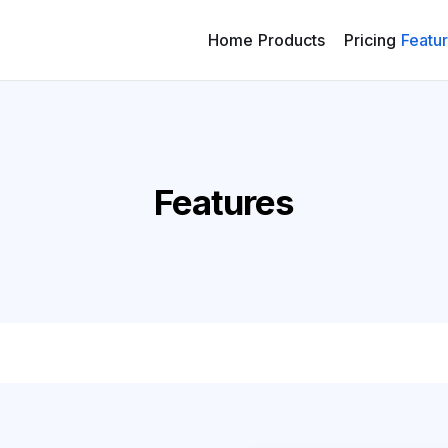
Home
Products
Pricing
Featu
Features