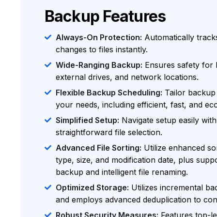
Backup Features
Always-On Protection:
Automatically track
changes to files instantly.
Wide-Ranging Backup:
Ensures safety for 
external drives, and network locations.
Flexible Backup Scheduling:
Tailor backup 
your needs, including efficient, fast, and ec
Simplified Setup:
Navigate setup easily with
straightforward file selection.
Advanced File Sorting:
Utilize enhanced sort
type, size, and modification date, plus suppo
backup and intelligent file renaming.
Optimized Storage:
Utilizes incremental bac
and employs advanced deduplication to con
Robust Security Measures:
Features top-l