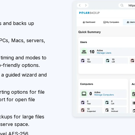
s and backs up
PCs, Macs, servers,
timing and modes to
o-friendly options.
 a guided wizard and
ing options for file
rt for open file
kups for large files
serve space.
evel AES-256