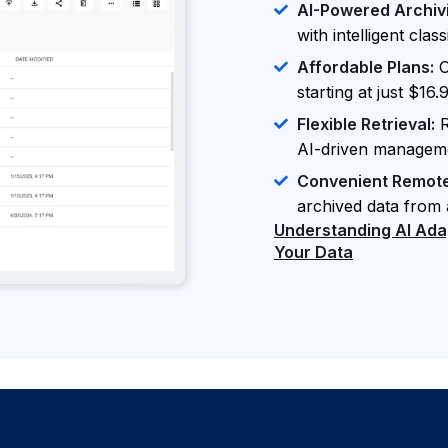
AI-Powered Archiv
with intelligent cla
Affordable Plans:
O
starting at just $16
Flexible Retrieval:
R
AI-driven managem
Convenient Remot
archived data from
Understanding AI Adapt
Your Data