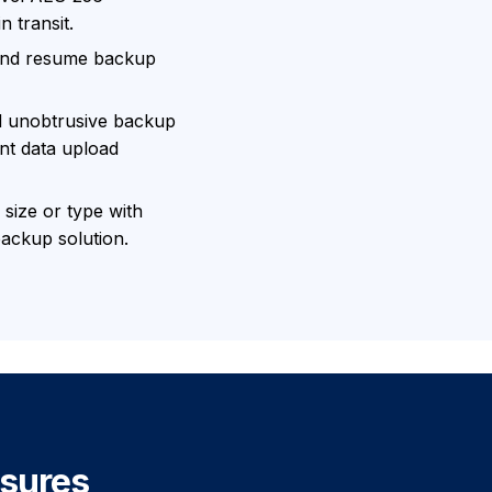
n transit.
 and resume backup
d unobtrusive backup
ent data upload
 size or type with
ackup solution.
sures