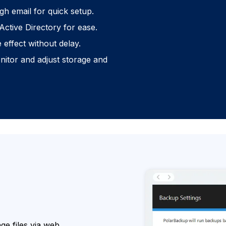
gh email for quick setup.
Active Directory for ease.
effect without delay.
itor and adjust storage and
e files via web