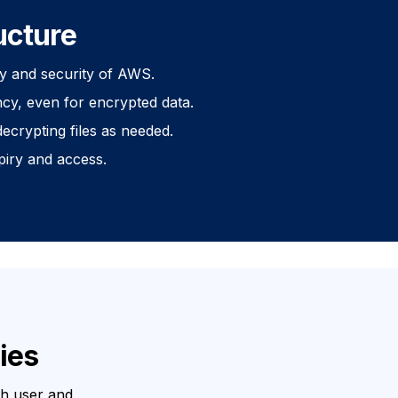
ucture
ity and security of AWS.
cy, even for encrypted data.
ecrypting files as needed.
piry and access.
ies
th user and