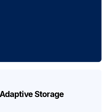
I Adaptive Storage