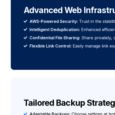
Advanced Web Infrastr
AWS-Powered Security:
Trust in the stabil
Intelligent Deduplication:
Enhanced efficien
Confidential File Sharing:
Share privately, d
Flexible Link Control:
Easily manage link ex
Tailored Backup Strateg
Adaptable Backups:
Choose settings at bo