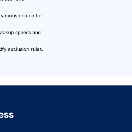
arious criteria for
backup speeds and
fy exclusion rules.
ess