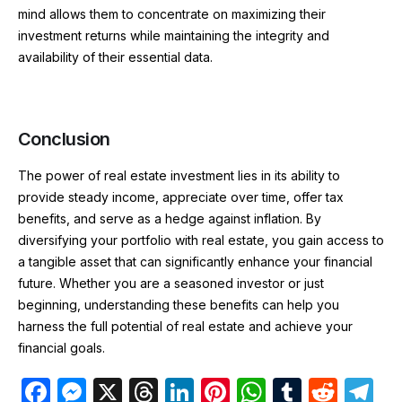
mind allows them to concentrate on maximizing their
investment returns while maintaining the integrity and
availability of their essential data.
Conclusion
The power of real estate investment lies in its ability to
provide steady income, appreciate over time, offer tax
benefits, and serve as a hedge against inflation. By
diversifying your portfolio with real estate, you gain access to
a tangible asset that can significantly enhance your financial
future. Whether you are a seasoned investor or just
beginning, understanding these benefits can help you
harness the full potential of real estate and achieve your
financial goals.
F
M
X
T
Li
Pi
W
T
R
T