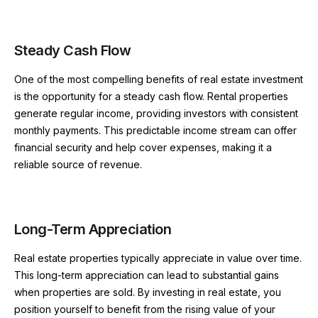
Steady Cash Flow
One of the most compelling benefits of real estate investment
is the opportunity for a steady cash flow. Rental properties
generate regular income, providing investors with consistent
monthly payments. This predictable income stream can offer
financial security and help cover expenses, making it a
reliable source of revenue.
Long-Term Appreciation
Real estate properties typically appreciate in value over time.
This long-term appreciation can lead to substantial gains
when properties are sold. By investing in real estate, you
position yourself to benefit from the rising value of your