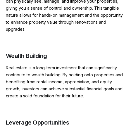
can physically see, manage, and improve your properties,
giving you a sense of control and ownership. This tangible
nature allows for hands-on management and the opportunity
to enhance property value through renovations and
upgrades.
Wealth Building
Real estate is a long-term investment that can significantly
contribute to wealth building. By holding onto properties and
benefiting from rental income, appreciation, and equity
growth, investors can achieve substantial financial goals and
create a solid foundation for their future.
Leverage Opportunities