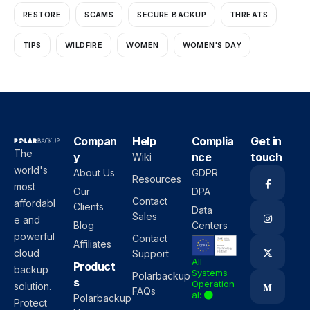
RESTORE
SCAMS
SECURE BACKUP
THREATS
TIPS
WILDFIRE
WOMEN
WOMEN'S DAY
Compan
Help
Complia
Get in
The
y
nce
touch
Wiki
world's
About Us
GDPR
Resources
most
Our
DPA
Contact
affordabl
Clients
Data
Sales
e and
Blog
Centers
powerful
Contact
Affiliates
cloud
Support
All
Product
backup
Systems
Polarbackup
s
Operation
solution.
FAQs
al:
Polarbackup
Protect