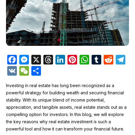
F
M
X
T
Li
Pi
W
T
R
T
a
e
hr
n
nt
h
u
e
el
V
W
S
c
s
e
k
er
at
m
d
e
K
e
h
e
s
a
e
e
s
bl
di
gr
Investing in real estate has long been recognized as a
C
ar
powerful strategy for building wealth and securing financial
b
e
d
dI
st
A
r
t
a
h
e
stability. With its unique blend of income potential,
o
n
s
n
p
m
at
appreciation, and tangible assets, real estate stands out as a
o
g
p
compelling option for investors. In this blog, we will explore
the key reasons why real estate investment is such a
k
er
powerful tool and how it can transform your financial future.