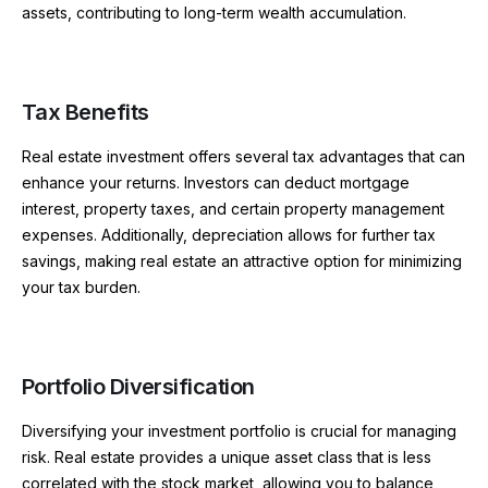
assets, contributing to long-term wealth accumulation.
Tax Benefits
Real estate investment offers several tax advantages that can
enhance your returns. Investors can deduct mortgage
interest, property taxes, and certain property management
expenses. Additionally, depreciation allows for further tax
savings, making real estate an attractive option for minimizing
your tax burden.
Portfolio Diversification
Diversifying your investment portfolio is crucial for managing
risk. Real estate provides a unique asset class that is less
correlated with the stock market, allowing you to balance