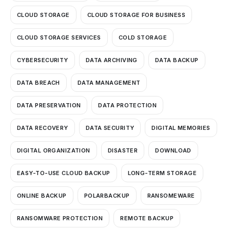
CLOUD STORAGE
CLOUD STORAGE FOR BUSINESS
CLOUD STORAGE SERVICES
COLD STORAGE
CYBERSECURITY
DATA ARCHIVING
DATA BACKUP
DATA BREACH
DATA MANAGEMENT
DATA PRESERVATION
DATA PROTECTION
DATA RECOVERY
DATA SECURITY
DIGITAL MEMORIES
DIGITAL ORGANIZATION
DISASTER
DOWNLOAD
EASY-TO-USE CLOUD BACKUP
LONG-TERM STORAGE
ONLINE BACKUP
POLARBACKUP
RANSOMEWARE
RANSOMWARE PROTECTION
REMOTE BACKUP