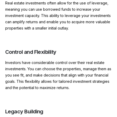
Real estate investments often allow for the use of leverage,
meaning you can use borrowed funds to increase your
investment capacity. This ability to leverage your investments
can amplify returns and enable you to acquire more valuable
properties with a smaller initial outlay.
Control and Flexibility
Investors have considerable control over their real estate
investments. You can choose the properties, manage them as
you see fit, and make decisions that align with your financial
goals. This flexibility allows for tailored investment strategies
and the potential to maximize returns.
Legacy Building