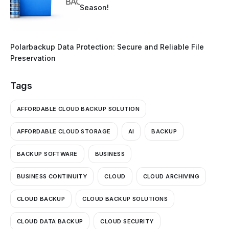
Season!
Polarbackup Data Protection: Secure and Reliable File
Preservation
Tags
AFFORDABLE CLOUD BACKUP SOLUTION
AFFORDABLE CLOUD STORAGE
AI
BACKUP
BACKUP SOFTWARE
BUSINESS
BUSINESS CONTINUITY
CLOUD
CLOUD ARCHIVING
CLOUD BACKUP
CLOUD BACKUP SOLUTIONS
CLOUD DATA BACKUP
CLOUD SECURITY