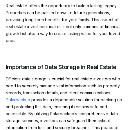
Real estate offers the opportunity to build a lasting legacy.
Properties can be passed down to future generations,
providing long-term benefits for your family. This aspect of
real estate investment makes it not only a means of financial
growth but also a way to create lasting value for your loved
ones.
Importance of Data Storage in Real Estate
Efficient data storage is crucial for real estate investors who
need to securely manage vital information such as property
records, transaction details, and client communications.
Polarbackup
provides a dependable solution for backing up
and protecting this data, ensuring it remains safe and
accessible. By utilizing Polarbackup’s comprehensive data
storage services, investors can safeguard their critical
information from loss and security breaches. This peace of