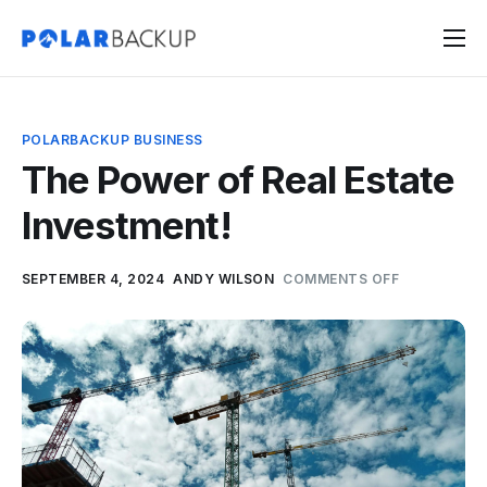
Products
Contact
POLARBACKUP BUSINESS
Sign Up
The Power of Real Estate
Sign In
Investment!
SEPTEMBER 4, 2024
ANDY WILSON
COMMENTS OFF