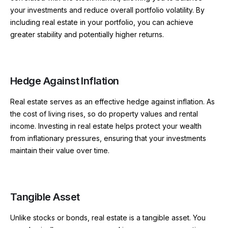
your investments and reduce overall portfolio volatility. By
including real estate in your portfolio, you can achieve
greater stability and potentially higher returns.
Hedge Against Inflation
Real estate serves as an effective hedge against inflation. As
the cost of living rises, so do property values and rental
income. Investing in real estate helps protect your wealth
from inflationary pressures, ensuring that your investments
maintain their value over time.
Tangible Asset
Unlike stocks or bonds, real estate is a tangible asset. You