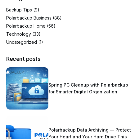
Backup Tips
(9)
Polarbackup Business
(88)
Polarbackup Home
(56)
Technology
(33)
Uncategorized
(1)
Recent posts
Spring PC Cleanup with Polarbackup
for Smarter Digital Organization
Polarbackup Data Archiving — Protect
Your Heart and Your Hard Drive This