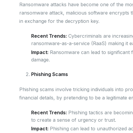
Ransomware attacks have become one of the most 
ransomware attack, malicious software encrypts t
in exchange for the decryption key.
Recent Trends:
Cybercriminals are increasingl
ransomware-as-a-service (RaaS) making it eas
Impact:
Ransomware can lead to significant fi
damage.
Phishing Scams
Phishing scams involve tricking individuals into pro
financial details, by pretending to be a legitimate en
Recent Trends:
Phishing tactics are becomin
to create a sense of urgency or trust.
Impact:
Phishing can lead to unauthorized acce