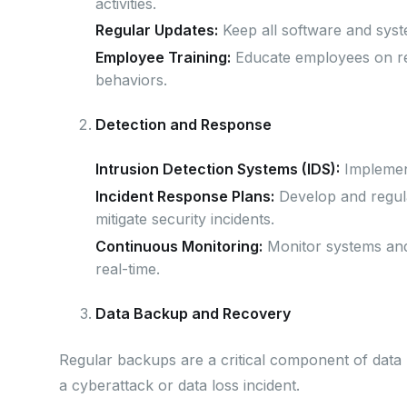
activities.
Regular Updates:
Keep all software and syste
Employee Training:
Educate employees on rec
behaviors.
Detection and Response
Intrusion Detection Systems (IDS):
Implement
Incident Response Plans:
Develop and regula
mitigate security incidents.
Continuous Monitoring:
Monitor systems and 
real-time.
Data Backup and Recovery
Regular backups are a critical component of data p
a cyberattack or data loss incident.