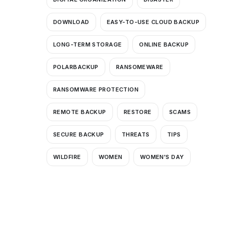
DOWNLOAD
EASY-TO-USE CLOUD BACKUP
LONG-TERM STORAGE
ONLINE BACKUP
POLARBACKUP
RANSOMEWARE
RANSOMWARE PROTECTION
REMOTE BACKUP
RESTORE
SCAMS
SECURE BACKUP
THREATS
TIPS
WILDFIRE
WOMEN
WOMEN'S DAY