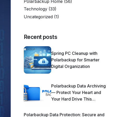
Polarbackup Home
(56)
Technology
(33)
Uncategorized
(1)
Recent posts
Spring PC Cleanup with
Polarbackup for Smarter
Digital Organization
Polarbackup Data Archiving
— Protect Your Heart and
Your Hard Drive This
Season!
Polarbackup Data Protection: Secure and