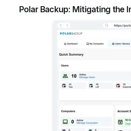
Polar Backup: Mitigating the 