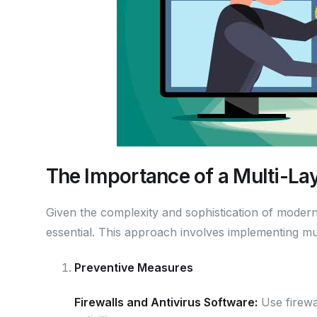
The Importance of a Multi-La
Given the complexity and sophistication of modern 
essential. This approach involves implementing mul
Preventive Measures
Firewalls and Antivirus Software:
Use firewal