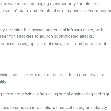
prevalent and damaging cybersecurity threats. In a
he victim’s data, and the attacker demands a ransom paym
y targeting businesses and critical infrastructure, with
ier for attackers to launch sophisticated attacks.
nancial losses, operational disruptions, and reputational
viding sensitive information, such as login credentials or
tity.
g more convincing, often using social engineering techniqu
ss to sensitive information, financial fraud, and identity