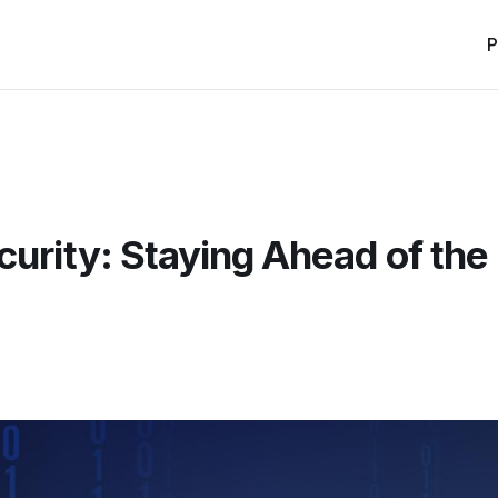
P
curity: Staying Ahead of the