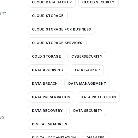
CLOUD DATA BACKUP
CLOUD SECURITY
ent
CLOUD STORAGE
CLOUD STORAGE FOR BUSINESS
CLOUD STORAGE SERVICES
COLD STORAGE
CYBERSECURITY
DATA ARCHIVING
DATA BACKUP
DATA BREACH
DATA MANAGEMENT
DATA PRESERVATION
DATA PROTECTION
DATA RECOVERY
DATA SECURITY
es
DIGITAL MEMORIES
DIGITAL ORGANIZATION
DISASTER