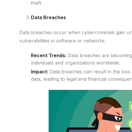
theft.
Data Breaches
Data breaches occur when cybercriminals gain unau
vulnerabilities in software or networks.
Recent Trends:
Data breaches are becoming m
individuals and organizations worldwide.
Impact:
Data breaches can result in the loss o
data, leading to legal and financial conseque