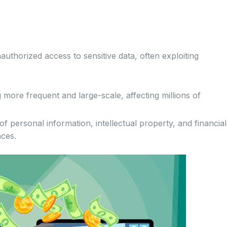
thorized access to sensitive data, often exploiting
ore frequent and large-scale, affecting millions of
f personal information, intellectual property, and financial
nces.