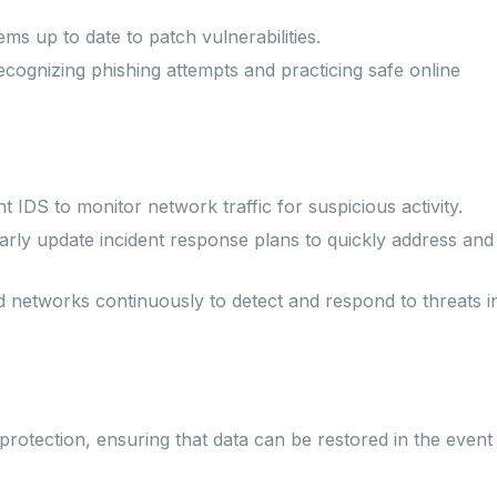
ms up to date to patch vulnerabilities.
ognizing phishing attempts and practicing safe online
 IDS to monitor network traffic for suspicious activity.
rly update incident response plans to quickly address and
networks continuously to detect and respond to threats i
rotection, ensuring that data can be restored in the event