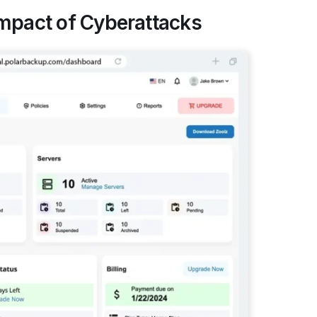
Impact of Cyberattacks