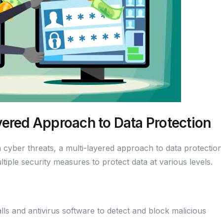
yered Approach to Data Protection
cyber threats, a multi-layered approach to data protection
tiple security measures to protect data at various levels.
ls and antivirus software to detect and block malicious