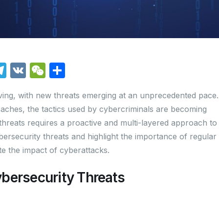
T
V
W
S
el
K
e
h
lving, with new threats emerging at an unprecedented pace.
e
C
ar
ches, the tactics used by cybercriminals are becoming
i
gr
h
e
 threats requires a proactive and multi-layered approach to
a
at
ybersecurity threats and highlight the importance of regular
m
te the impact of cyberattacks.
bersecurity Threats