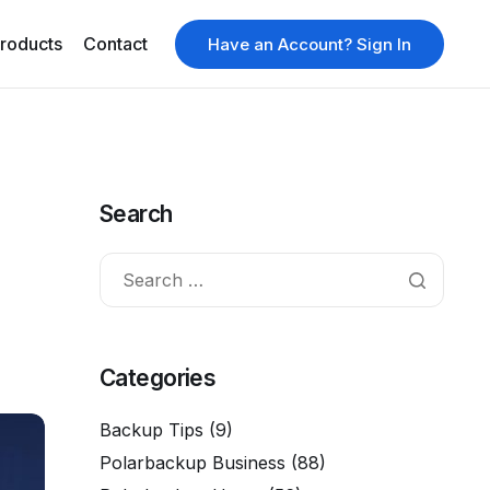
roducts
Contact
Have an Account? Sign In
Search
Categories
Backup Tips
(9)
Polarbackup Business
(88)