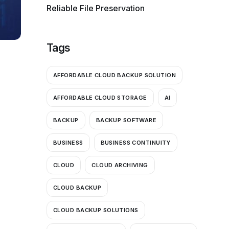
Reliable File Preservation
Tags
AFFORDABLE CLOUD BACKUP SOLUTION
AFFORDABLE CLOUD STORAGE
AI
BACKUP
BACKUP SOFTWARE
BUSINESS
BUSINESS CONTINUITY
CLOUD
CLOUD ARCHIVING
CLOUD BACKUP
CLOUD BACKUP SOLUTIONS