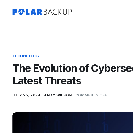
TECHNOLOGY
The Evolution of Cyberse
Latest Threats
JULY 25, 2024
ANDY WILSON
COMMENTS OFF