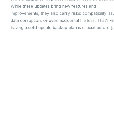
While these updates bring new features and
improvements, they also carry risks: compatibility iss
data corruption, or even accidental file loss. That’s 
having a solid update backup plan is crucial before [