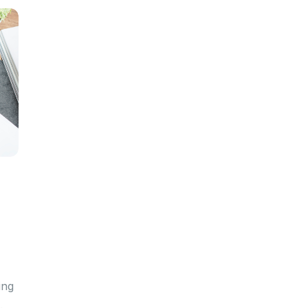
ing
.