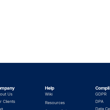
ompany
Help
Compl
out Us
Wiki
GDPR
r Clients
DPA
Resources
og
Data Ce