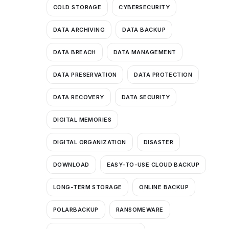
COLD STORAGE
CYBERSECURITY
DATA ARCHIVING
DATA BACKUP
DATA BREACH
DATA MANAGEMENT
DATA PRESERVATION
DATA PROTECTION
DATA RECOVERY
DATA SECURITY
DIGITAL MEMORIES
DIGITAL ORGANIZATION
DISASTER
DOWNLOAD
EASY-TO-USE CLOUD BACKUP
LONG-TERM STORAGE
ONLINE BACKUP
POLARBACKUP
RANSOMEWARE