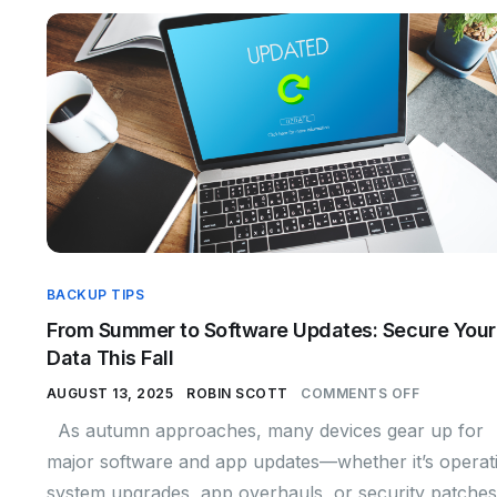
BACKUP TIPS
From Summer to Software Updates: Secure Your
Data This Fall
AUGUST 13, 2025
ROBIN SCOTT
COMMENTS OFF
As autumn approaches, many devices gear up for
major software and app updates—whether it’s operat
system upgrades, app overhauls, or security patches