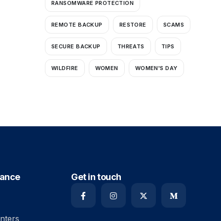
RANSOMWARE PROTECTION
REMOTE BACKUP
RESTORE
SCAMS
SECURE BACKUP
THREATS
TIPS
WILDFIRE
WOMEN
WOMEN'S DAY
iance
Get in touch
nters