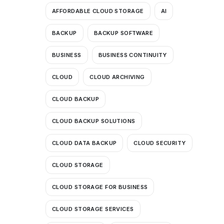
AFFORDABLE CLOUD STORAGE
AI
BACKUP
BACKUP SOFTWARE
BUSINESS
BUSINESS CONTINUITY
CLOUD
CLOUD ARCHIVING
CLOUD BACKUP
CLOUD BACKUP SOLUTIONS
CLOUD DATA BACKUP
CLOUD SECURITY
CLOUD STORAGE
CLOUD STORAGE FOR BUSINESS
CLOUD STORAGE SERVICES