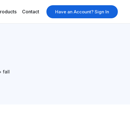
roducts
Contact
Have an Account? Sign In
fall