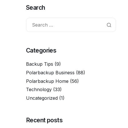
Search
Categories
Backup Tips
(9)
Polarbackup Business
(88)
Polarbackup Home
(56)
Technology
(33)
Uncategorized
(1)
Recent posts