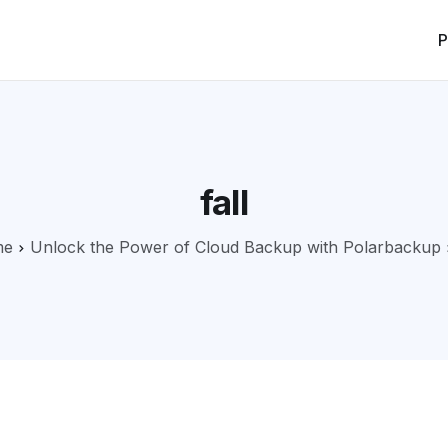
P
fall
me
Unlock the Power of Cloud Backup with Polarbackup