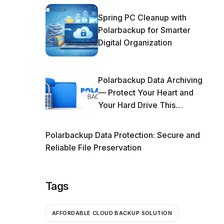
Spring PC Cleanup with
Polarbackup for Smarter
Digital Organization
Polarbackup Data Archiving
— Protect Your Heart and
Your Hard Drive This
Season!
Polarbackup Data Protection: Secure and
Reliable File Preservation
Tags
AFFORDABLE CLOUD BACKUP SOLUTION