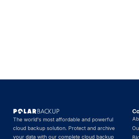
C
Ab
The world's most affordable and powerful
cloud backup solution. Protect and archive
Ou
your data with our complete cloud backup
Bl