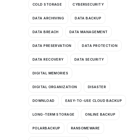
COLD STORAGE
CYBERSECURITY
DATA ARCHIVING
DATA BACKUP
DATA BREACH
DATA MANAGEMENT
DATA PRESERVATION
DATA PROTECTION
DATA RECOVERY
DATA SECURITY
DIGITAL MEMORIES
DIGITAL ORGANIZATION
DISASTER
DOWNLOAD
EASY-TO-USE CLOUD BACKUP
LONG-TERM STORAGE
ONLINE BACKUP
POLARBACKUP
RANSOMEWARE