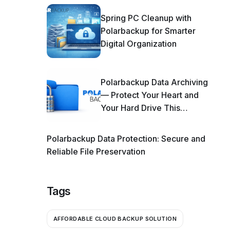
Spring PC Cleanup with
Polarbackup for Smarter
Digital Organization
Polarbackup Data Archiving
— Protect Your Heart and
Your Hard Drive This
Season!
Polarbackup Data Protection: Secure and
Reliable File Preservation
Tags
AFFORDABLE CLOUD BACKUP SOLUTION