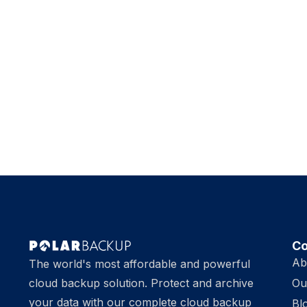
C
Ab
The world's most affordable and powerful
cloud backup solution. Protect and archive
Ou
your data with our complete cloud backup
Bl