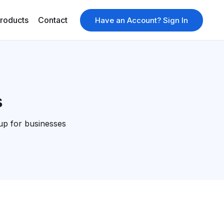
roducts
Contact
Have an Account? Sign In
s
up for businesses