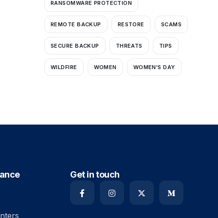
RANSOMWARE PROTECTION
REMOTE BACKUP
RESTORE
SCAMS
SECURE BACKUP
THREATS
TIPS
WILDFIRE
WOMEN
WOMEN'S DAY
iance
Get in touch
nters