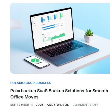
POLARBACKUP BUSINESS
Polarbackup SaaS Backup Solutions for Smooth
Office Moves
SEPTEMBER 14, 2025
ANDY WILSON
COMMENTS OFF