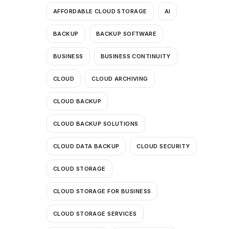
AFFORDABLE CLOUD STORAGE
AI
BACKUP
BACKUP SOFTWARE
BUSINESS
BUSINESS CONTINUITY
CLOUD
CLOUD ARCHIVING
CLOUD BACKUP
CLOUD BACKUP SOLUTIONS
CLOUD DATA BACKUP
CLOUD SECURITY
CLOUD STORAGE
CLOUD STORAGE FOR BUSINESS
CLOUD STORAGE SERVICES