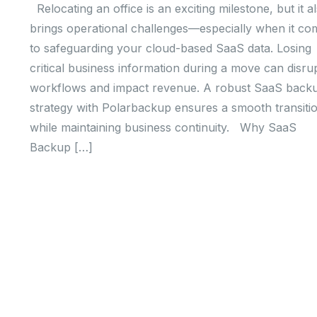
Relocating an office is an exciting milestone, but it a
brings operational challenges—especially when it co
to safeguarding your cloud-based SaaS data. Losing
critical business information during a move can disru
workflows and impact revenue. A robust SaaS back
strategy with Polarbackup ensures a smooth transiti
while maintaining business continuity. Why SaaS
Backup […]