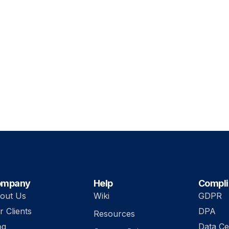
ompany
Help
Compl
out Us
Wiki
GDPR
r Clients
DPA
Resources
og
Data Ce