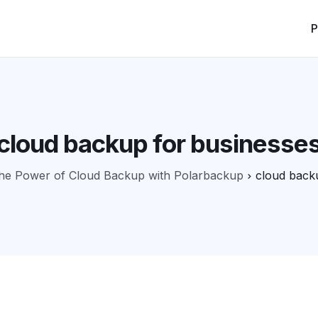
P
cloud backup for businesse
he Power of Cloud Backup with Polarbackup
cloud back