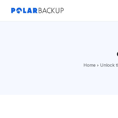
Home
Unlock t