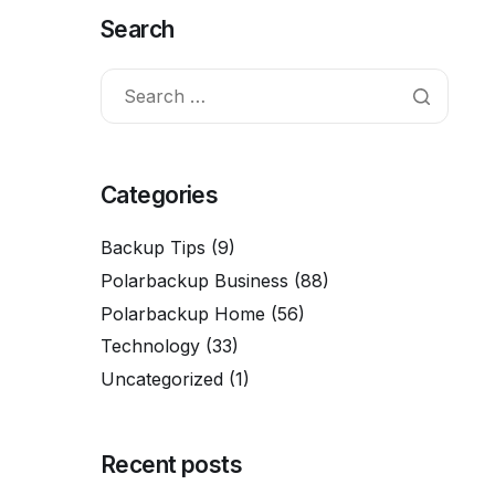
Search
Categories
Backup Tips
(9)
Polarbackup Business
(88)
Polarbackup Home
(56)
Technology
(33)
Uncategorized
(1)
Recent posts