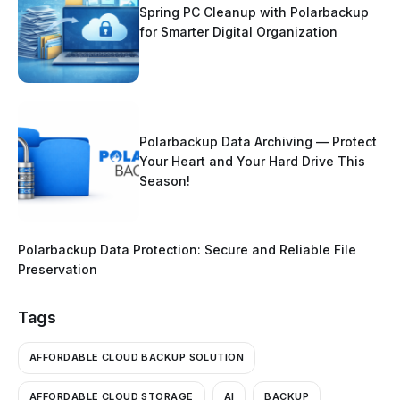
Spring PC Cleanup with Polarbackup
for Smarter Digital Organization
Polarbackup Data Archiving — Protect
Your Heart and Your Hard Drive This
Season!
Polarbackup Data Protection: Secure and Reliable File
Preservation
Tags
AFFORDABLE CLOUD BACKUP SOLUTION
AFFORDABLE CLOUD STORAGE
AI
BACKUP