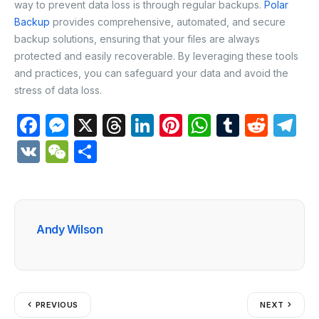
way to prevent data loss is through regular backups.
Polar
Backup
provides comprehensive, automated, and secure
backup solutions, ensuring that your files are always
protected and easily recoverable. By leveraging these tools
and practices, you can safeguard your data and avoid the
stress of data loss.
F
M
X
T
Li
Pi
W
T
R
T
a
e
hr
n
nt
h
u
e
el
V
W
S
c
s
e
k
er
at
m
d
e
K
e
h
e
s
a
e
e
s
bl
di
gr
C
ar
b
e
d
dI
st
A
r
t
a
h
e
Andy Wilson
o
n
s
n
p
m
at
o
g
p
k
er
PREVIOUS
NEXT