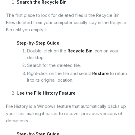
Search the Recycle Bin
The first place to look for deleted files is the Recycle Bin.
Files deleted from your computer usually stay in the Recycle
Bin until you empty it.
Step-by-Step Guide:
Double-click on the
Recycle Bin
icon on your
desktop.
Search for the deleted file.
Right-click on the file and select
Restore
to return
it to its original location.
Use the File History Feature
File History is a Windows feature that automatically backs up
your files, making it easier to recover previous versions of
documents.
Step-by-Step Guide: