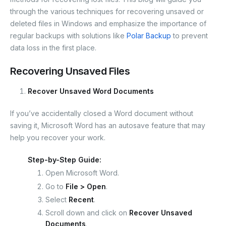
o
n
s
n
p
m
at
o
g
p
through the various techniques for recovering unsaved or
deleted files in Windows and emphasize the importance of
k
er
regular backups with solutions like
Polar Backup
to prevent
data loss in the first place.
Recovering Unsaved Files
Recover Unsaved Word Documents
If you’ve accidentally closed a Word document without
saving it, Microsoft Word has an autosave feature that may
help you recover your work.
Step-by-Step Guide:
Open Microsoft Word.
Go to
File > Open
.
Select
Recent
.
Scroll down and click on
Recover Unsaved
Documents
.