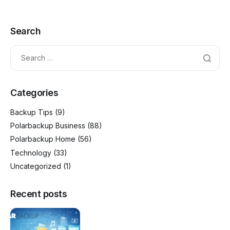
Search
Categories
Backup Tips
(9)
Polarbackup Business
(88)
Polarbackup Home
(56)
Technology
(33)
Uncategorized
(1)
Recent posts