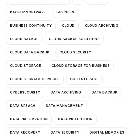
BACKUP SOFTWARE
BUSINESS
BUSINESS CONTINUITY
CLOUD
CLOUD ARCHIVING
CLOUD BACKUP
CLOUD BACKUP SOLUTIONS
CLOUD DATA BACKUP
CLOUD SECURITY
CLOUD STORAGE
CLOUD STORAGE FOR BUSINESS
CLOUD STORAGE SERVICES
COLD STORAGE
CYBERSECURITY
DATA ARCHIVING
DATA BACKUP
DATA BREACH
DATA MANAGEMENT
DATA PRESERVATION
DATA PROTECTION
DATA RECOVERY
DATA SECURITY
DIGITAL MEMORIES