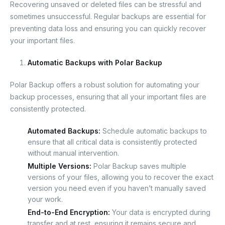
Recovering unsaved or deleted files can be stressful and
sometimes unsuccessful. Regular backups are essential for
preventing data loss and ensuring you can quickly recover
your important files.
Automatic Backups with Polar Backup
Polar Backup offers a robust solution for automating your
backup processes, ensuring that all your important files are
consistently protected.
Automated Backups:
Schedule automatic backups to
ensure that all critical data is consistently protected
without manual intervention.
Multiple Versions:
Polar Backup saves multiple
versions of your files, allowing you to recover the exact
version you need even if you haven’t manually saved
your work.
End-to-End Encryption:
Your data is encrypted during
transfer and at rest, ensuring it remains secure and