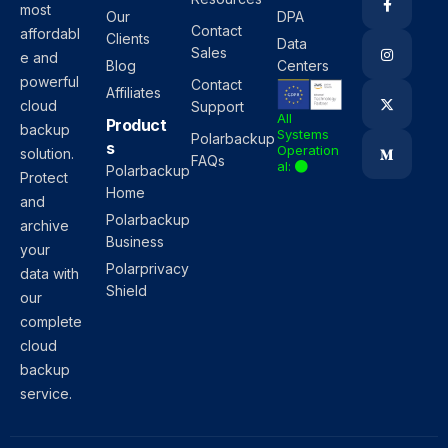
most
Our
DPA
Contact
affordabl
Clients
Data
Sales
e and
Blog
Centers
powerful
Contact
Affiliates
cloud
Support
All
Product
backup
Systems
Polarbackup
s
Operation
solution.
FAQs
al:
Polarbackup
Protect
Home
and
Polarbackup
archive
Business
your
Polarprivacy
data with
Shield
our
complete
cloud
backup
service.