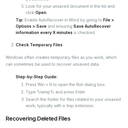
Look for your unsaved document in the list and
click
Open
.
Tip:
Enable AutoRecover in Word by going to
File >
Options > Save
and ensuring
Save AutoRecover
information every X minutes
is checked.
Check Temporary Files
Windows often creates temporary files as you work, which
can sometimes be used to recover unsaved data.
Step-by-Step Guide:
Press
Win + R
to open the Run dialog box.
Type
%temp%
and press Enter.
Search the folder for files related to your unsaved
work, typically with a
.tmp
extension.
Recovering Deleted Files