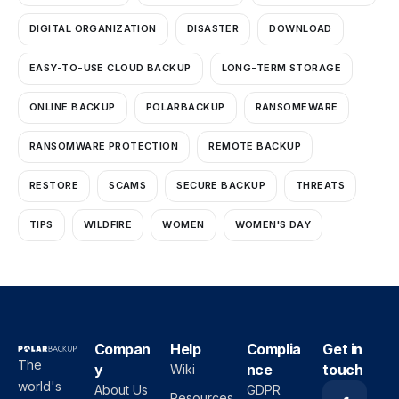
DIGITAL ORGANIZATION
DISASTER
DOWNLOAD
EASY-TO-USE CLOUD BACKUP
LONG-TERM STORAGE
ONLINE BACKUP
POLARBACKUP
RANSOMEWARE
RANSOMWARE PROTECTION
REMOTE BACKUP
RESTORE
SCAMS
SECURE BACKUP
THREATS
TIPS
WILDFIRE
WOMEN
WOMEN'S DAY
Compan
Help
Complia
Get in
The
y
nce
touch
Wiki
world's
About Us
GDPR
Resources