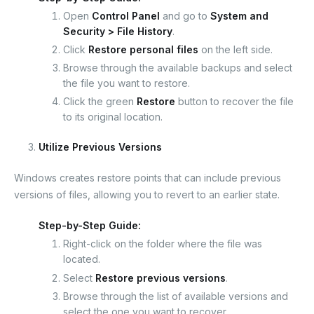
Open
Control Panel
and go to
System and
Security > File History
.
Click
Restore personal files
on the left side.
Browse through the available backups and select
the file you want to restore.
Click the green
Restore
button to recover the file
to its original location.
Utilize Previous Versions
Windows creates restore points that can include previous
versions of files, allowing you to revert to an earlier state.
Step-by-Step Guide:
Right-click on the folder where the file was
located.
Select
Restore previous versions
.
Browse through the list of available versions and
select the one you want to recover.