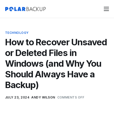
Products
Contact
TECHNOLOGY
Sign Up
How to Recover Unsaved
Sign In
or Deleted Files in
Windows (and Why You
Should Always Have a
Backup)
JULY 23, 2024
ANDY WILSON
COMMENTS OFF