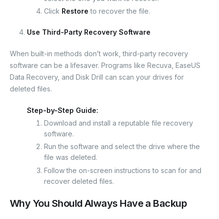
Click
Restore
to recover the file.
Use Third-Party Recovery Software
When built-in methods don’t work, third-party recovery
software can be a lifesaver. Programs like Recuva, EaseUS
Data Recovery, and Disk Drill can scan your drives for
deleted files.
Step-by-Step Guide:
Download and install a reputable file recovery
software.
Run the software and select the drive where the
file was deleted.
Follow the on-screen instructions to scan for and
recover deleted files.
Why You Should Always Have a Backup