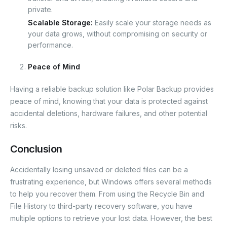
private.
Scalable Storage:
Easily scale your storage needs as
your data grows, without compromising on security or
performance.
Peace of Mind
Having a reliable backup solution like Polar Backup provides
peace of mind, knowing that your data is protected against
accidental deletions, hardware failures, and other potential
risks.
Conclusion
Accidentally losing unsaved or deleted files can be a
frustrating experience, but Windows offers several methods
to help you recover them. From using the Recycle Bin and
File History to third-party recovery software, you have
multiple options to retrieve your lost data. However, the best