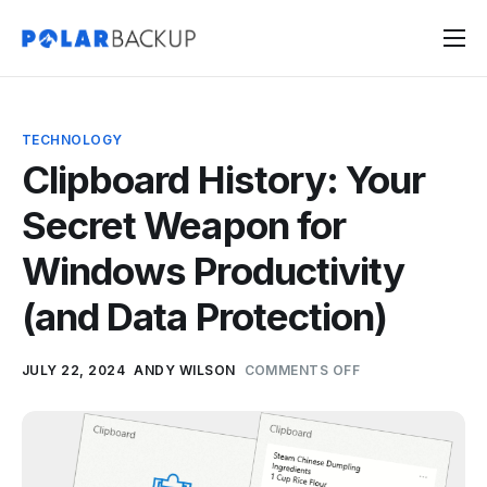
Products
Contact
TECHNOLOGY
Sign Up
Clipboard History: Your
Sign In
Secret Weapon for
Windows Productivity
(and Data Protection)
JULY 22, 2024
ANDY WILSON
COMMENTS OFF