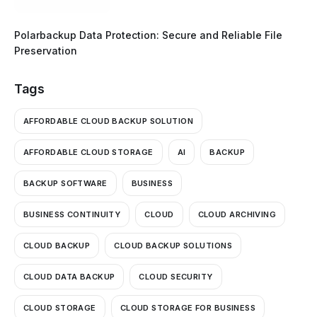
Polarbackup Data Protection: Secure and Reliable File
Preservation
Tags
AFFORDABLE CLOUD BACKUP SOLUTION
AFFORDABLE CLOUD STORAGE
AI
BACKUP
BACKUP SOFTWARE
BUSINESS
BUSINESS CONTINUITY
CLOUD
CLOUD ARCHIVING
CLOUD BACKUP
CLOUD BACKUP SOLUTIONS
CLOUD DATA BACKUP
CLOUD SECURITY
CLOUD STORAGE
CLOUD STORAGE FOR BUSINESS