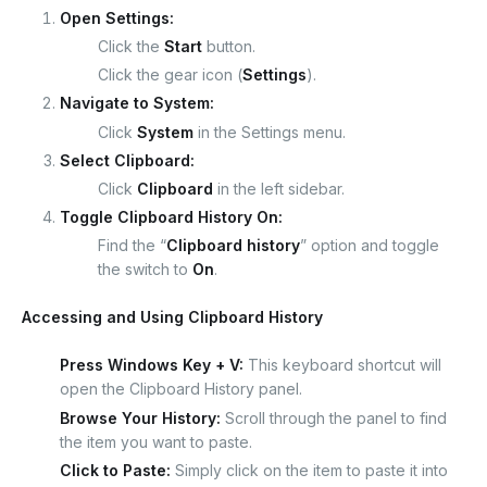
Open Settings:
Click the
Start
button.
Click the gear icon (
Settings
).
Navigate to System:
Click
System
in the Settings menu.
Select Clipboard:
Click
Clipboard
in the left sidebar.
Toggle Clipboard History On:
Find the “
Clipboard history
” option and toggle
the switch to
On
.
Accessing and Using Clipboard History
Press Windows Key + V:
This keyboard shortcut will
open the Clipboard History panel.
Browse Your History:
Scroll through the panel to find
the item you want to paste.
Click to Paste:
Simply click on the item to paste it into