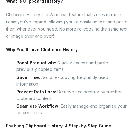
What is Clipboard History?
Clipboard History is a Windows feature that stores multiple
items you’ve copied, allowing you to easily access and paste
them whenever you need. No more re-copying the same text
or image over and over!
Why You’ll Love Clipboard History
Boost Productivity:
Quickly access and paste
previously copied items.
Save Time:
Avoid re-copying frequently used
information.
Prevent Data Loss:
Retrieve accidentally overwritten
clipboard content.
Seamless Workflow:
Easily manage and organize your
copied items.
Enabling Clipboard History: A Step-by-Step Guide