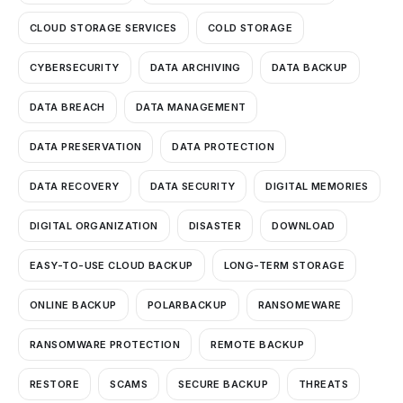
CLOUD STORAGE SERVICES
COLD STORAGE
CYBERSECURITY
DATA ARCHIVING
DATA BACKUP
DATA BREACH
DATA MANAGEMENT
DATA PRESERVATION
DATA PROTECTION
DATA RECOVERY
DATA SECURITY
DIGITAL MEMORIES
DIGITAL ORGANIZATION
DISASTER
DOWNLOAD
EASY-TO-USE CLOUD BACKUP
LONG-TERM STORAGE
ONLINE BACKUP
POLARBACKUP
RANSOMEWARE
RANSOMWARE PROTECTION
REMOTE BACKUP
RESTORE
SCAMS
SECURE BACKUP
THREATS