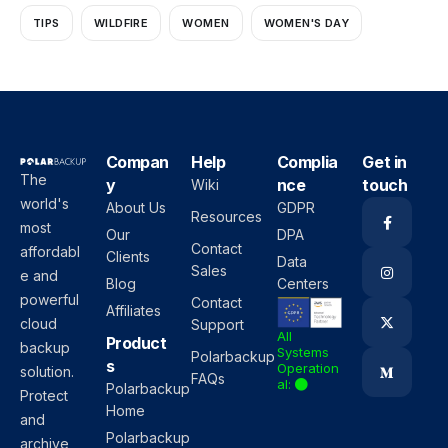
TIPS
WILDFIRE
WOMEN
WOMEN'S DAY
Compan
Help
Complia
Get in
The
y
nce
touch
Wiki
world's
About Us
GDPR
Resources
most
Our
DPA
Contact
affordabl
Clients
Data
Sales
e and
Blog
Centers
powerful
Contact
Affiliates
cloud
Support
All
Product
backup
Systems
Polarbackup
s
Operation
solution.
FAQs
al:
Polarbackup
Protect
Home
and
Polarbackup
archive