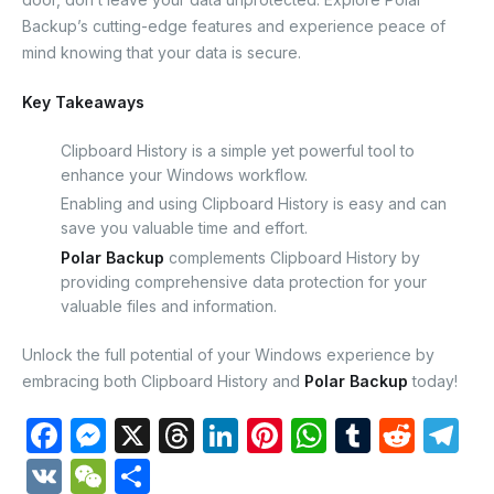
Backup’s cutting-edge features and experience peace of
mind knowing that your data is secure.
Key Takeaways
Clipboard History is a simple yet powerful tool to
enhance your Windows workflow.
Enabling and using Clipboard History is easy and can
save you valuable time and effort.
Polar Backup
complements Clipboard History by
providing comprehensive data protection for your
valuable files and information.
Unlock the full potential of your Windows experience by
embracing both Clipboard History and
Polar Backup
today!
F
M
X
T
Li
Pi
W
T
R
T
a
e
hr
n
nt
h
u
e
el
V
W
S