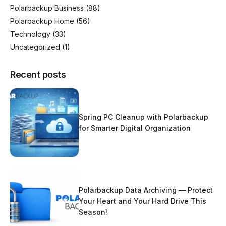
Polarbackup Business
(88)
Polarbackup Home
(56)
Technology
(33)
Uncategorized
(1)
Recent posts
Spring PC Cleanup with Polarbackup
for Smarter Digital Organization
Polarbackup Data Archiving — Protect
Your Heart and Your Hard Drive This
Season!