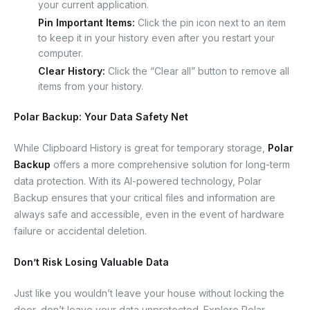
your current application.
Pin Important Items:
Click the pin icon next to an item
to keep it in your history even after you restart your
computer.
Clear History:
Click the “Clear all” button to remove all
items from your history.
Polar Backup: Your Data Safety Net
While Clipboard History is great for temporary storage,
Polar
Backup
offers a more comprehensive solution for long-term
data protection. With its AI-powered technology, Polar
Backup ensures that your critical files and information are
always safe and accessible, even in the event of hardware
failure or accidental deletion.
Don’t Risk Losing Valuable Data
Just like you wouldn’t leave your house without locking the
door, don’t leave your data unprotected. Explore Polar