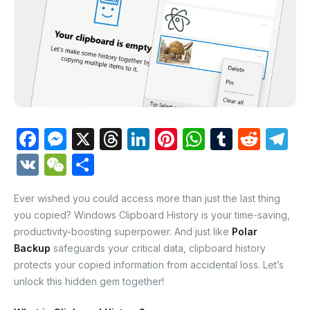
F
M
X
T
Li
Pi
W
T
R
T
a
e
hr
n
nt
h
u
e
el
V
W
S
c
s
e
k
er
at
m
d
e
K
e
h
e
s
a
e
e
s
bl
di
gr
Ever wished you could access more than just the last thing
C
ar
you copied? Windows Clipboard History is your time-saving,
b
e
d
dI
st
A
r
t
a
h
e
productivity-boosting superpower. And just like
Polar
o
n
s
n
p
m
at
Backup
safeguards your critical data, clipboard history
o
g
p
protects your copied information from accidental loss. Let’s
unlock this hidden gem together!
k
er