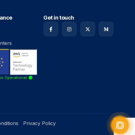
iance
Get in touch
nters
ms Operational:
nditions
Privacy Policy