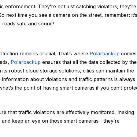
ic enforcement. They’re not just catching violators; they’re
So next time you see a camera on the street, remember: it’
ur roads safe and sound!
rotection remains crucial. That’s where
Polarbackup
comes
oads,
Polarbackup
ensures that all the data collected by th
its robust cloud storage solutions, cities can maintain the
le information about violations and traffic patterns is always
, what’s the point of having smart cameras if you can’t prote
re that traffic violations are effectively monitored, making
e, and keep an eye on those smart cameras—they’re