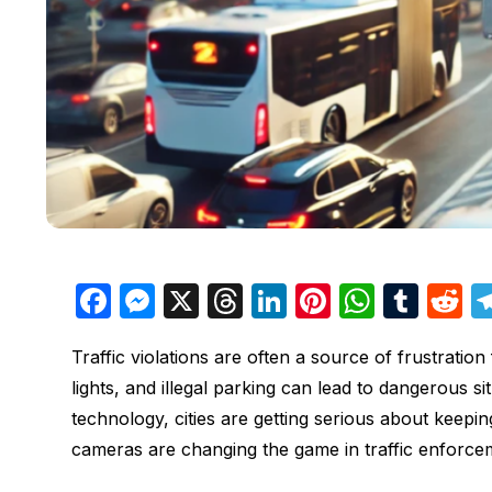
F
M
X
T
Li
Pi
W
T
R
a
e
hr
n
nt
h
u
e
Traffic violations are often a source of frustratio
c
s
e
k
er
at
m
d
lights, and illegal parking can lead to dangerous s
e
s
a
e
e
s
bl
d
technology, cities are getting serious about keepi
b
e
d
dI
st
A
r
t
cameras are changing the game in traffic enforce
o
n
s
n
p