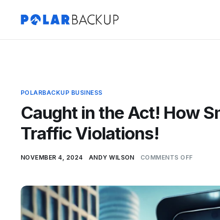
POLARBACKUP BUSINESS
Caught in the Act! How 
Traffic Violations!
NOVEMBER 4, 2024
ANDY WILSON
COMMENTS OFF