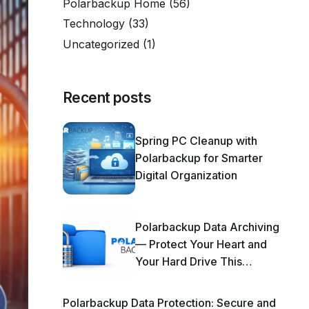
Polarbackup Home
(56)
Technology
(33)
Uncategorized
(1)
Recent posts
Spring PC Cleanup with
Polarbackup for Smarter
Digital Organization
Polarbackup Data Archiving
— Protect Your Heart and
Your Hard Drive This
Season!
Polarbackup Data Protection: Secure and