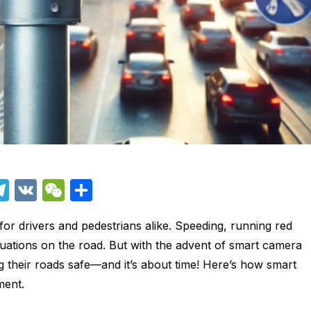
T
V
W
S
el
K
e
h
n for drivers and pedestrians alike. Speeding, running red
e
C
ar
ituations on the road. But with the advent of smart camera
i
gr
h
e
ng their roads safe—and it’s about time! Here’s how smart
a
at
ment.
m