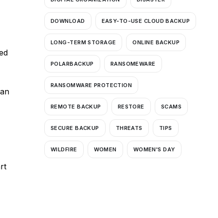
DOWNLOAD
EASY-TO-USE CLOUD BACKUP
LONG-TERM STORAGE
ONLINE BACKUP
ned
POLARBACKUP
RANSOMEWARE
RANSOMWARE PROTECTION
ban
REMOTE BACKUP
RESTORE
SCAMS
SECURE BACKUP
THREATS
TIPS
WILDFIRE
WOMEN
WOMEN'S DAY
rt