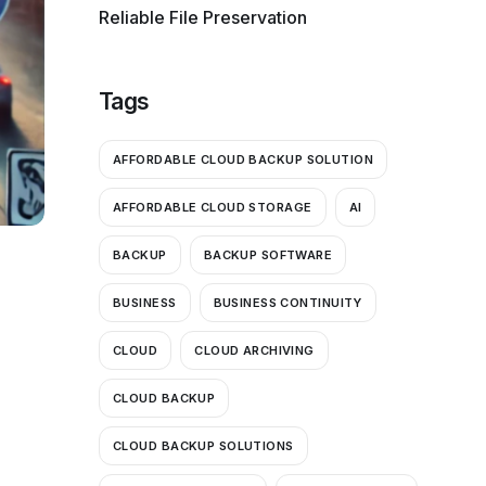
Reliable File Preservation
Tags
AFFORDABLE CLOUD BACKUP SOLUTION
AFFORDABLE CLOUD STORAGE
AI
BACKUP
BACKUP SOFTWARE
BUSINESS
BUSINESS CONTINUITY
CLOUD
CLOUD ARCHIVING
CLOUD BACKUP
CLOUD BACKUP SOLUTIONS