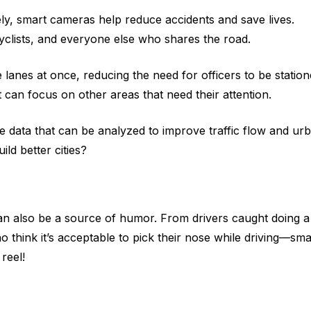
vely, smart cameras help reduce accidents and save lives.
yclists, and everyone else who shares the road.
lanes at once, reducing the need for officers to be statio
can focus on other areas that need their attention.
e data that can be analyzed to improve traffic flow and ur
ld better cities?
an also be a source of humor. From drivers caught doing a
 think it’s acceptable to pick their nose while driving—sma
reel!