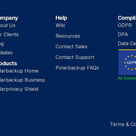
ompany
Help
Compl
out Us
Wiki
GDPR
r Clients
DPA
Resources
og
Data Ce
Contact Sales
iliates
Contact Support
oducts
Polarbackup FAQs
larbackup Home
All Syste
larbackup Business
larprivacy Shield
Terms & Co