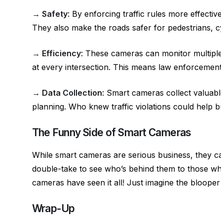
→ Safety
: By enforcing traffic rules more effecti
They also make the roads safer for pedestrians, c
→ Efficiency
: These cameras can monitor multiple 
at every intersection. This means law enforcement 
→ Data Collection
: Smart cameras collect valuabl
planning. Who knew traffic violations could help bui
The Funny Side of Smart Cameras
While smart cameras are serious business, they c
double-take to see who’s behind them to those who
cameras have seen it all! Just imagine the blooper 
Wrap-Up