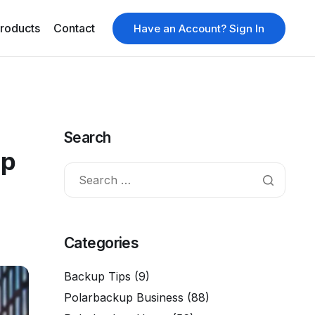
roducts
Contact
Have an Account? Sign In
Search
Up
Categories
Backup Tips
(9)
Polarbackup Business
(88)