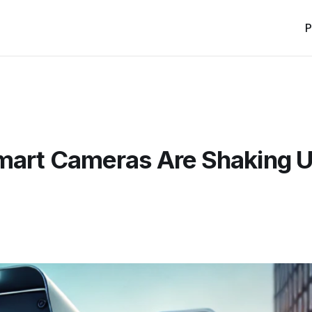
P
Smart Cameras Are Shaking 