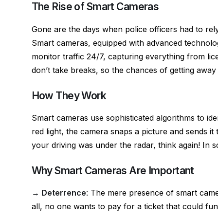
o
g
p
The Rise of Smart Cameras
k
er
Gone are the days when police officers had to rely
Smart cameras, equipped with advanced technology 
monitor traffic 24/7, capturing everything from lic
don’t take breaks, so the chances of getting away w
How They Work
Smart cameras use sophisticated algorithms to ide
red light, the camera snaps a picture and sends it
your driving was under the radar, think again! In 
Why Smart Cameras Are Important
→ Deterrence
: The mere presence of smart camer
all, no one wants to pay for a ticket that could fund