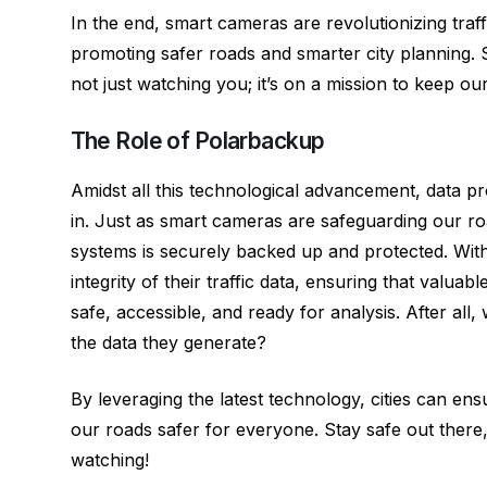
In the end, smart cameras are revolutionizing traff
promoting safer roads and smarter city planning. 
not just watching you; it’s on a mission to keep o
The Role of Polarbackup
Amidst all this technological advancement, data p
in. Just as smart cameras are safeguarding our r
systems is securely backed up and protected. With 
integrity of their traffic data, ensuring that valuab
safe, accessible, and ready for analysis. After all
the data they generate?
By leveraging the latest technology, cities can ensu
our roads safer for everyone. Stay safe out ther
watching!