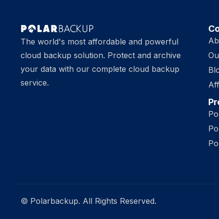
C
Ab
The world's most affordable and powerful
cloud backup solution. Protect and archive
Ou
your data with our complete cloud backup
Bl
service.
Aff
Pr
Po
Po
Po
© Polarbackup. All Rights Reserved.