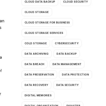
CLOUD DATA BACKUP
CLOUD SECURITY
CLOUD STORAGE
can
CLOUD STORAGE FOR BUSINESS
s
CLOUD STORAGE SERVICES
COLD STORAGE
CYBERSECURITY
DATA ARCHIVING
DATA BACKUP
a
DATA BREACH
DATA MANAGEMENT
!
DATA PRESERVATION
DATA PROTECTION
DATA RECOVERY
DATA SECURITY
r
DIGITAL MEMORIES
DIGITAL ORGANIZATION
DISASTER