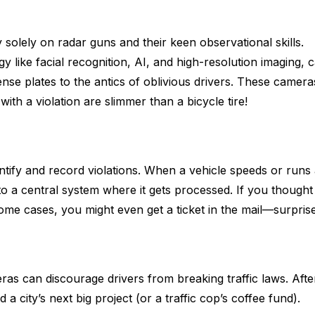
 solely on radar guns and their keen observational skills.
like facial recognition, AI, and high-resolution imaging, 
ense plates to the antics of oblivious drivers. These camera
ith a violation are slimmer than a bicycle tire!
ntify and record violations. When a vehicle speeds or runs 
 to a central system where it gets processed. If you thought
some cases, you might even get a ticket in the mail—surprise
as can discourage drivers from breaking traffic laws. Afte
 a city’s next big project (or a traffic cop’s coffee fund).