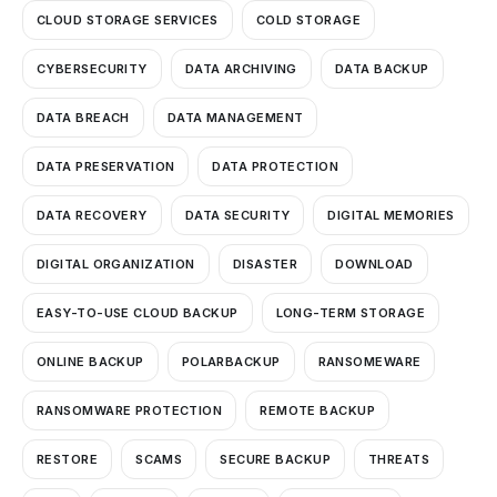
CLOUD STORAGE SERVICES
COLD STORAGE
CYBERSECURITY
DATA ARCHIVING
DATA BACKUP
DATA BREACH
DATA MANAGEMENT
DATA PRESERVATION
DATA PROTECTION
DATA RECOVERY
DATA SECURITY
DIGITAL MEMORIES
DIGITAL ORGANIZATION
DISASTER
DOWNLOAD
EASY-TO-USE CLOUD BACKUP
LONG-TERM STORAGE
ONLINE BACKUP
POLARBACKUP
RANSOMEWARE
RANSOMWARE PROTECTION
REMOTE BACKUP
RESTORE
SCAMS
SECURE BACKUP
THREATS