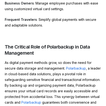
Business Owners
: Manage employee purchases with ease
using customized virtual card settings.
Frequent Travelers
: Simplify global payments with secure
and adaptable solutions.
The Critical Role of Polarbackup in Data
Management
As digital payment methods grow, so does the need for
secure data storage and management.
Polarbackup
, a leader
in cloud-based data solutions, plays a pivotal role in
safeguarding sensitive financial and transactional information.
By backing up and organizing payment data, Polarbackup
ensures your virtual card records are easily accessible and
protected from accidental loss. This synergy between virtual
cards and
Polarbackup
guarantees both convenience and