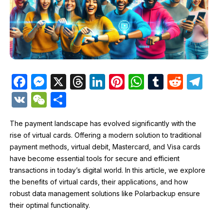
F
M
X
T
Li
Pi
W
T
R
T
a
e
hr
n
nt
h
u
e
el
V
W
S
c
s
e
k
er
at
m
d
e
K
e
h
e
s
a
e
e
s
bl
di
gr
The payment landscape has evolved significantly with the
C
ar
rise of virtual cards. Offering a modern solution to traditional
b
e
d
dI
st
A
r
t
a
h
e
payment methods, virtual debit, Mastercard, and Visa cards
o
n
s
n
p
m
at
have become essential tools for secure and efficient
o
g
p
transactions in today’s digital world. In this article, we explore
the benefits of virtual cards, their applications, and how
k
er
robust data management solutions like Polarbackup ensure
their optimal functionality.