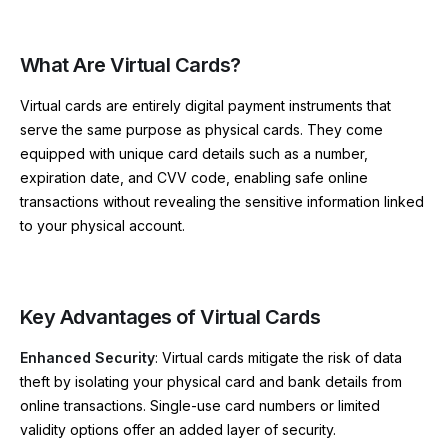
What Are Virtual Cards?
Virtual cards are entirely digital payment instruments that
serve the same purpose as physical cards. They come
equipped with unique card details such as a number,
expiration date, and CVV code, enabling safe online
transactions without revealing the sensitive information linked
to your physical account.
Key Advantages of Virtual Cards
Enhanced Security
: Virtual cards mitigate the risk of data
theft by isolating your physical card and bank details from
online transactions. Single-use card numbers or limited
validity options offer an added layer of security.