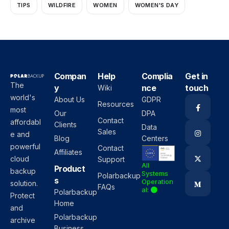
TIPS
WILDFIRE
WOMEN
WOMEN'S DAY
Compan
Help
Complia
Get in
The
y
nce
touch
Wiki
world's
About Us
GDPR
Resources
most
Our
DPA
Contact
affordabl
Clients
Data
Sales
e and
Blog
Centers
powerful
Contact
Affiliates
cloud
Support
All
Product
backup
Systems
Polarbackup
s
Operation
solution.
FAQs
al:
Polarbackup
Protect
Home
and
Polarbackup
archive
Business