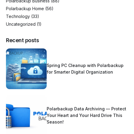
Polarbackup Business
(88)
Polarbackup Home
(56)
Technology
(33)
Uncategorized
(1)
Recent posts
Spring PC Cleanup with Polarbackup
for Smarter Digital Organization
Polarbackup Data Archiving — Protect
Your Heart and Your Hard Drive This
Season!