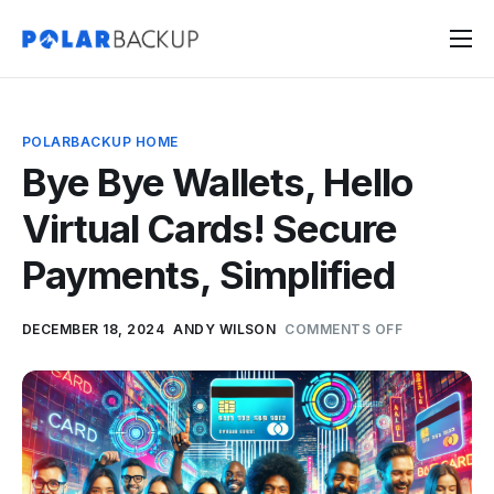
Products
Contact
POLARBACKUP HOME
Sign Up
Bye Bye Wallets, Hello
Sign In
Virtual Cards! Secure
Payments, Simplified
DECEMBER 18, 2024
ANDY WILSON
COMMENTS OFF