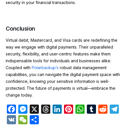
security in your financial transactions.
Conclusion
Virtual debit, Mastercard, and Visa cards are redefining the
way we engage with digital payments. Their unparalleled
security, flexibility, and user-centric features make them
indispensable tools for individuals and businesses alike.
Coupled with
Polarbackup’s
robust data management
capabilities, you can navigate the digital payment space with
confidence, knowing your sensitive information is well-
protected. The future of payments is virtual—embrace the
change today.
F
M
X
T
Li
Pi
W
T
R
T
a
e
hr
n
nt
h
u
e
el
V
W
S
c
s
e
k
er
at
m
d
e