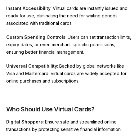
Instant Accessibility
: Virtual cards are instantly issued and
ready for use, eliminating the need for waiting periods
associated with traditional cards.
Custom Spending Controls
: Users can set transaction limits,
expiry dates, or even merchant-specific permissions,
ensuring better financial management.
Universal Compatibility
: Backed by global networks like
Visa and Mastercard, virtual cards are widely accepted for
online purchases and subscriptions.
Who Should Use Virtual Cards?
Digital Shoppers
: Ensure safe and streamlined online
transactions by protecting sensitive financial information.