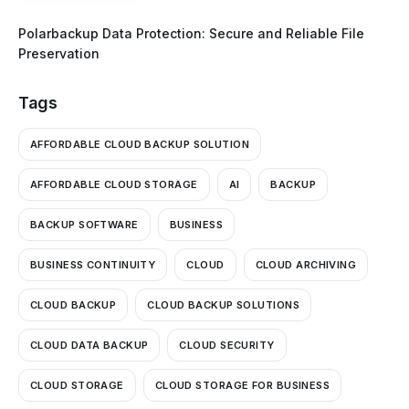
Polarbackup Data Protection: Secure and Reliable File
Preservation
Tags
AFFORDABLE CLOUD BACKUP SOLUTION
AFFORDABLE CLOUD STORAGE
AI
BACKUP
BACKUP SOFTWARE
BUSINESS
BUSINESS CONTINUITY
CLOUD
CLOUD ARCHIVING
CLOUD BACKUP
CLOUD BACKUP SOLUTIONS
CLOUD DATA BACKUP
CLOUD SECURITY
CLOUD STORAGE
CLOUD STORAGE FOR BUSINESS