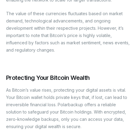
The value of these currencies fluctuates based on market
demand, technological advancements, and ongoing
development within their respective projects. However, it’s
important to note that Bitcoin’s price is highly volatile,
influenced by factors such as market sentiment, news events,
and regulatory changes.
Protecting Your Bitcoin Wealth
As Bitcoin’s value rises, protecting your digital assets is vital.
Your Bitcoin wallet holds private keys that, if lost, can lead to
irreversible financial loss. Polarbackup offers a reliable
solution to safeguard your Bitcoin holdings. With encrypted,
zero-knowledge backups, only you can access your data,
ensuring your digital wealth is secure.