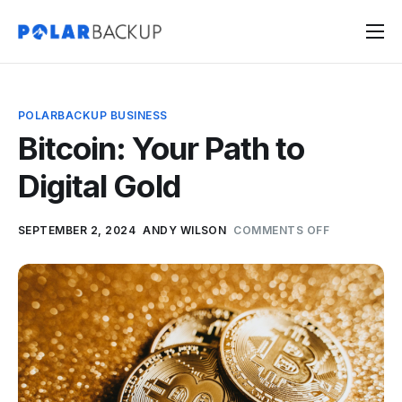
Products
Contact
POLARBACKUP BUSINESS
Sign Up
Bitcoin: Your Path to
Sign In
Digital Gold
SEPTEMBER 2, 2024
ANDY WILSON
COMMENTS OFF