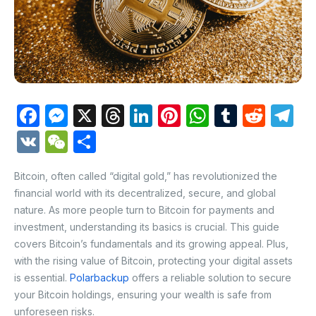
F
M
X
T
Li
Pi
W
T
R
T
a
e
hr
n
nt
h
u
e
el
V
W
S
c
s
e
k
er
at
m
d
e
K
e
h
e
s
a
e
e
s
bl
di
gr
Bitcoin, often called “digital gold,” has revolutionized the
C
ar
financial world with its decentralized, secure, and global
b
e
d
dI
st
A
r
t
a
h
e
nature. As more people turn to Bitcoin for payments and
o
n
s
n
p
m
at
investment, understanding its basics is crucial. This guide
o
g
p
covers Bitcoin’s fundamentals and its growing appeal. Plus,
with the rising value of Bitcoin, protecting your digital assets
k
er
is essential.
Polarbackup
offers a reliable solution to secure
your Bitcoin holdings, ensuring your wealth is safe from
unforeseen risks.