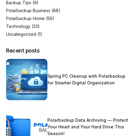
Backup Tips
(9)
Polarbackup Business
(88)
Polarbackup Home
(56)
Technology
(33)
Uncategorized
(1)
Recent posts
Spring PC Cleanup with Polarbackup
for Smarter Digital Organization
Polarbackup Data Archiving — Protect
Your Heart and Your Hard Drive This
Season!