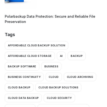
Polarbackup Data Protection: Secure and Reliable File
Preservation
Tags
AFFORDABLE CLOUD BACKUP SOLUTION
AFFORDABLE CLOUD STORAGE
AI
BACKUP
BACKUP SOFTWARE
BUSINESS
BUSINESS CONTINUITY
CLOUD
CLOUD ARCHIVING
CLOUD BACKUP
CLOUD BACKUP SOLUTIONS
CLOUD DATA BACKUP
CLOUD SECURITY