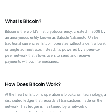
What is Bitcoin?
Bitcoin is the world’s first cryptocurrency, created in 2009 by
an anonymous entity known as Satoshi Nakamoto. Unlike
traditional currencies, Bitcoin operates without a central bank
or single administrator. Instead, it’s powered by a peer-to-
peer network that allows users to send and receive
payments without intermediaries.
How Does Bitcoin Work?
At the heart of Bitcoin’s operation is blockchain technology, a
distributed ledger that records all transactions made on the
network. This ledger is maintained by a network of