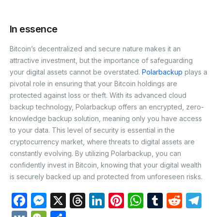
In essence
Bitcoin’s decentralized and secure nature makes it an
attractive investment, but the importance of safeguarding
your digital assets cannot be overstated.
Polarbackup
plays a
pivotal role in ensuring that your Bitcoin holdings are
protected against loss or theft. With its advanced cloud
backup technology, Polarbackup offers an encrypted, zero-
knowledge backup solution, meaning only you have access
to your data. This level of security is essential in the
cryptocurrency market, where threats to digital assets are
constantly evolving. By utilizing
Polarbackup
, you can
confidently invest in Bitcoin, knowing that your digital wealth
is securely backed up and protected from unforeseen risks.
F
M
X
T
Li
Pi
W
T
R
T
a
e
hr
n
nt
h
u
e
el