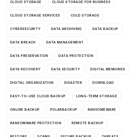
CLOUD STORAGE
CLOUD STORAGE FOR BUSINESS
CLOUD STORAGE SERVICES
COLD STORAGE
CYBERSECURITY
DATA ARCHIVING
DATA BACKUP
DATA BREACH
DATA MANAGEMENT
DATA PRESERVATION
DATA PROTECTION
DATA RECOVERY
DATA SECURITY
DIGITAL MEMORIES
DIGITAL ORGANIZATION
DISASTER
DOWNLOAD
EASY-TO-USE CLOUD BACKUP
LONG-TERM STORAGE
ONLINE BACKUP
POLARBACKUP
RANSOMEWARE
RANSOMWARE PROTECTION
REMOTE BACKUP
RESTORE
SCAMS
SECURE BACKUP
THREATS