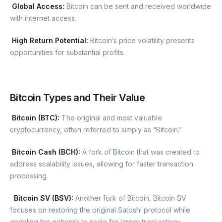
Global Access:
Bitcoin can be sent and received worldwide
with internet access.
High Return Potential:
Bitcoin’s price volatility presents
opportunities for substantial profits.
Bitcoin Types and Their Value
Bitcoin (BTC):
The original and most valuable
cryptocurrency, often referred to simply as “Bitcoin.”
Bitcoin Cash (BCH):
A fork of Bitcoin that was created to
address scalability issues, allowing for faster transaction
processing.
Bitcoin SV (BSV):
Another fork of Bitcoin, Bitcoin SV
focuses on restoring the original Satoshi protocol while
enabling the network to scale for larger transactions.