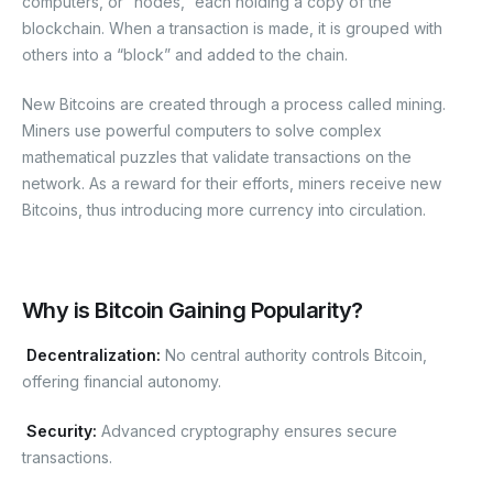
computers, or “nodes,” each holding a copy of the
blockchain. When a transaction is made, it is grouped with
others into a “block” and added to the chain.
New Bitcoins are created through a process called mining.
Miners use powerful computers to solve complex
mathematical puzzles that validate transactions on the
network. As a reward for their efforts, miners receive new
Bitcoins, thus introducing more currency into circulation.
Why is Bitcoin Gaining Popularity?
Decentralization
:
No central authority controls Bitcoin,
offering financial autonomy.
Security:
Advanced cryptography ensures secure
transactions.