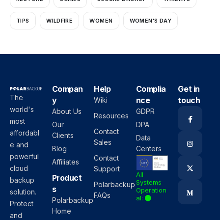
TIPS
WILDFIRE
WOMEN
WOMEN'S DAY
Compan
Help
Complia
Get in
The
y
nce
touch
Wiki
world's
About Us
GDPR
Resources
most
Our
DPA
Contact
affordabl
Clients
Data
Sales
e and
Blog
Centers
powerful
Contact
Affiliates
cloud
Support
All
Product
backup
Systems
Polarbackup
s
Operation
solution.
FAQs
al:
Polarbackup
Protect
Home
and