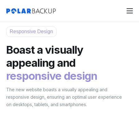
Products
Responsive Design
Contact
Boast a visually
Sign Up
appealing and
Sign In
responsive design
The new website boasts a visually appealing and
responsive design, ensuring an optimal user experience
on desktops, tablets, and smartphones.