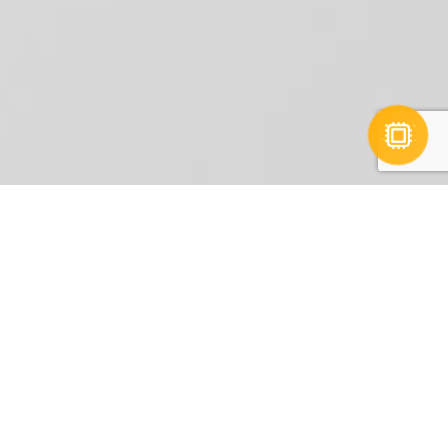
Interactive Portfolio
In-depth market
research and
competitor analysis